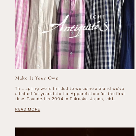
Make It Your Own
This spring we're thrilled to welcome a brand we've
admired for years into the Apparel store for the first
time. Founded in 2004 in Fukuoka, Japan, Ichi
Antiquités has earned...
READ MORE