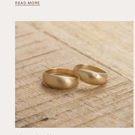
READ MORE