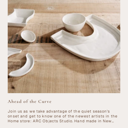
Ahead of the Curve
Join us as we take advantage of the quiet season's
onset and get to know one of the newest artists in the
Home store: ARC Objects Studio. Hand made in New
York...