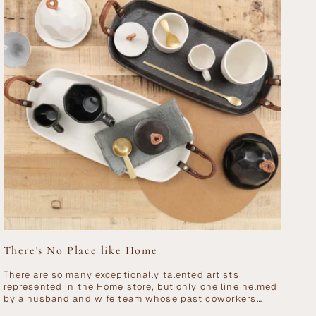
There's No Place like Home
There are so many exceptionally talented artists
represented in the Home store, but only one line helmed
by a husband and wife team whose past coworkers
include AC/DC, Björk and...