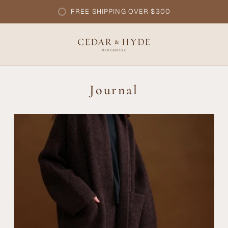
FREE SHIPPING OVER $300
Journal