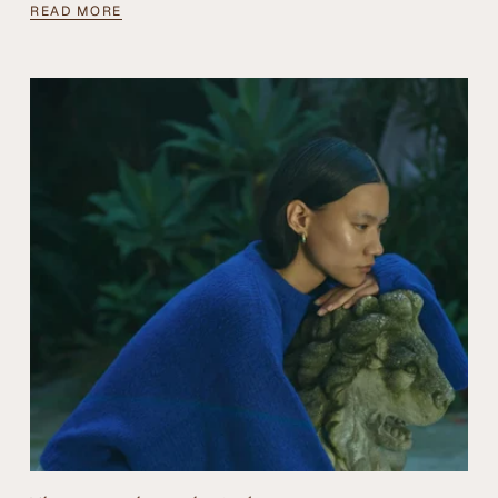
READ MORE