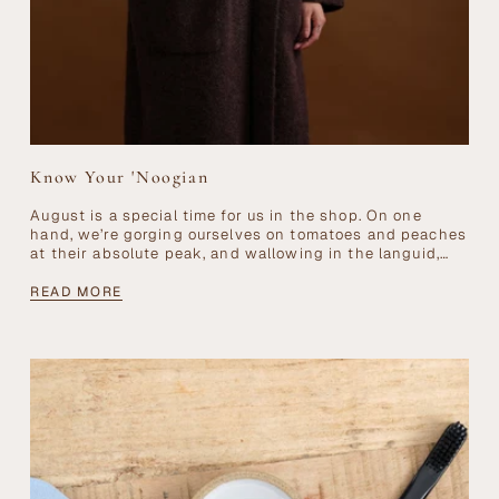
Know Your 'Noogian
August is a special time for us in the shop. On one
hand, we’re gorging ourselves on tomatoes and peaches
at their absolute peak, and wallowing in the languid,
dreamy...
READ MORE