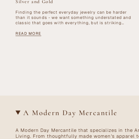
Silver and Gold
Finding the perfect everyday jewelry can be harder
than it sounds - we want something understated and
classic that goes with everything, but is striking
enough to be a signature...
READ MORE
A Modern Day Mercantile
A Modern Day Mercantile that specializes in the Ar
Living. From thoughtfully made women's apparel t