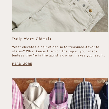
Daily Wear: Chimala
What elevates a pair of denim to treasured-favorite
status? What keeps them on the top of your stack
(unless they’re in the laundry); what makes you reach
for them day...
READ MORE