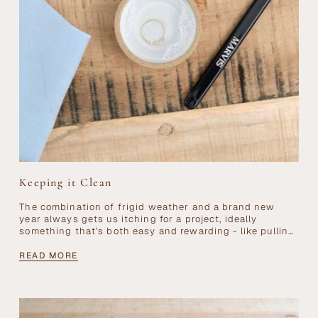
Keeping it Clean
The combination of frigid weather and a brand new
year always gets us itching for a project, ideally
something that’s both easy and rewarding - like pulling
out all your...
READ MORE