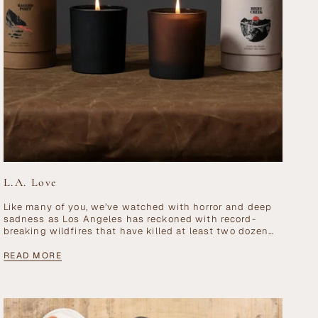
L.A. Love
Like many of you, we’ve watched with horror and deep
sadness as Los Angeles has reckoned with record-
breaking wildfires that have killed at least two dozen
people, displaced 100,000 residents,...
READ MORE