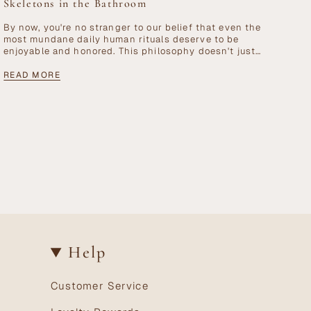
Skeletons in the Bathroom
By now, you're no stranger to our belief that even the
most mundane daily human rituals deserve to be
enjoyable and honored. This philosophy doesn't just
apply to the more...
READ MORE
Help
Customer Service