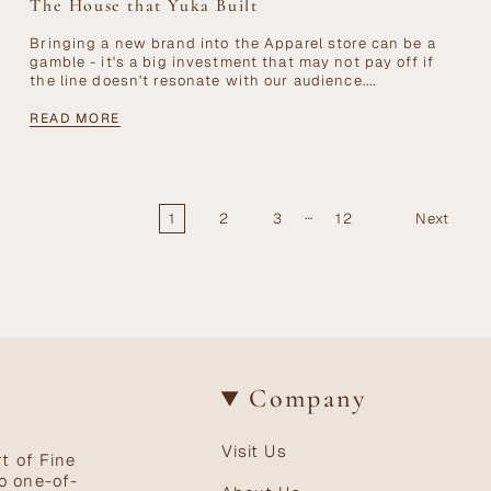
The House that Yuka Built
Bringing a new brand into the Apparel store can be a
gamble - it's a big investment that may not pay off if
the line doesn't resonate with our audience....
READ MORE
…
1
2
3
12
Next
Company
Visit Us
t of Fine
o one-of-