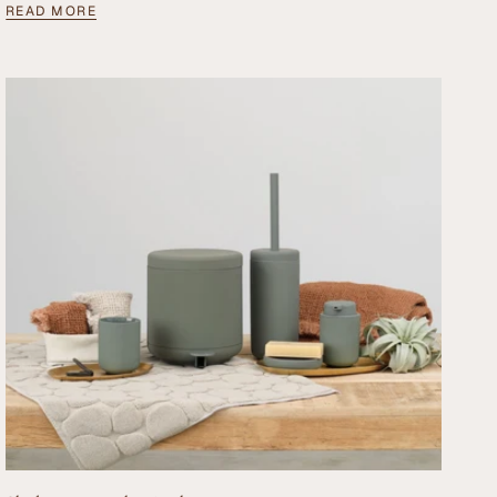
READ MORE