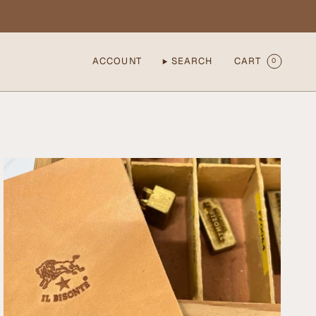
ACCOUNT
SEARCH
CART
0