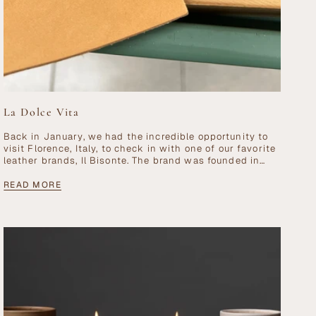
La Dolce Vita
Back in January, we had the incredible opportunity to
visit Florence, Italy, to check in with one of our favorite
leather brands, Il Bisonte. The brand was founded in
Florence...
READ MORE