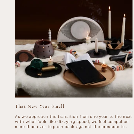
That New Year Smell
As we approach the transition from one year to the next
with what feels like dizzying speed, we feel compelled
more than ever to push back against the pressure to
go,...