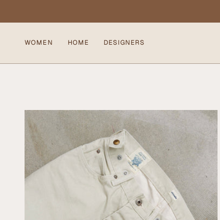
Skip
to
content
WOMEN
HOME
DESIGNERS