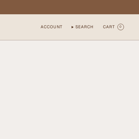
ACCOUNT
SEARCH
CART
0