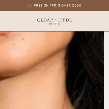
FREE SHIPPING OVER $300