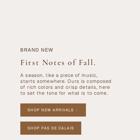
BRAND NEW
First Notes of Fall.
A season, like a piece of music,
starts somewhere. Ours is composed
of rich colors and crisp details, here
to set the tone for what is to come.
SHOP NEW ARRIVALS
SHOP PAS DE CALAIS