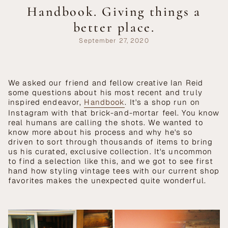
Handbook. Giving things a
better place.
September 27, 2020
We asked our friend and fellow creative Ian Reid
some questions about his most recent and truly
inspired endeavor,
Handbook
. It's a shop run on
Instagram with that brick-and-mortar feel. You know
real humans are calling the shots. We wanted to
know more about his process and why he's so
driven to sort through thousands of items to bring
us his curated, exclusive collection. It's uncommon
to find a selection like this, and we got to see first
hand how styling vintage tees with our current shop
favorites makes the unexpected quite wonderful.