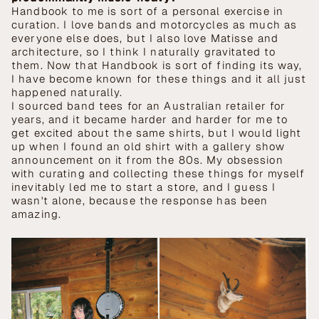
Handbook to me is sort of a personal exercise in
curation. I love bands and motorcycles as much as
everyone else does, but I also love Matisse and
architecture, so I think I naturally gravitated to
them. Now that Handbook is sort of finding its way,
I have become known for these things and it all just
happened naturally.
I sourced band tees for an Australian retailer for
years, and it became harder and harder for me to
get excited about the same shirts, but I would light
up when I found an old shirt with a gallery show
announcement on it from the 80s. My obsession
with curating and collecting these things for myself
inevitably led me to start a store, and I guess I
wasn't alone, because the response has been
amazing.