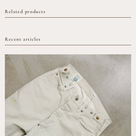
Related products
Recent articles