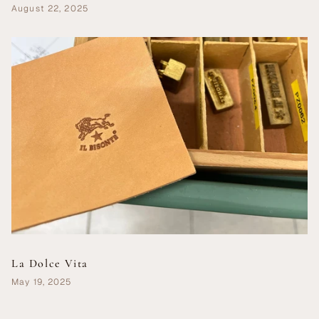
August 22, 2025
La Dolce Vita
May 19, 2025