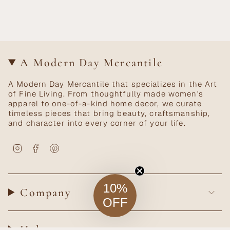
A Modern Day Mercantile
A Modern Day Mercantile that specializes in the Art
of Fine Living. From thoughtfully made women's
apparel to one-of-a-kind home decor, we curate
timeless pieces that bring beauty, craftsmanship,
and character into every corner of your life.
Instagram
Facebook
Pinterest
10%
Company
OFF
Help