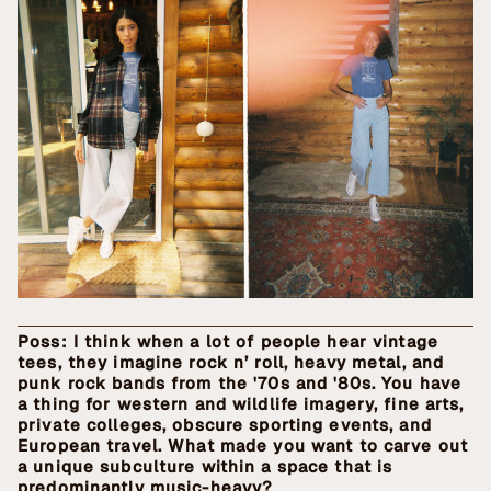
Poss: I think when a lot of people hear vintage
tees, they imagine rock n’ roll, heavy metal, and
punk rock bands from the '70s and '80s. You have
a thing for western and wildlife imagery, fine arts,
private colleges, obscure sporting events, and
European travel. What made you want to carve out
a unique subculture within a space that is
predominantly music-heavy?