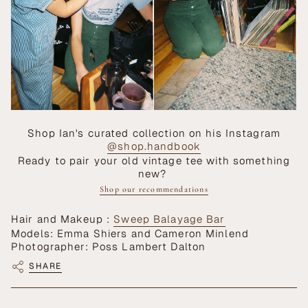
Shop Ian's curated collection on his Instagram
@shop.handbook
Ready to pair your old vintage tee with something
new?
Shop our recommendations
Hair and Makeup :
Sweep Balayage Bar
Models: Emma Shiers and Cameron Minlend
Photographer: Poss Lambert Dalton
SHARE