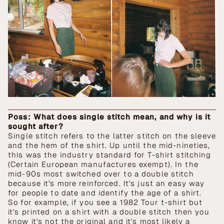
Poss: What does single stitch mean, and why is it
sought after?
Single stitch refers to the latter stitch on the sleeve
and the hem of the shirt. Up until the mid-nineties,
this was the industry standard for T-shirt stitching
(Certain European manufactures exempt). In the
mid-90s most switched over to a double stitch
because it's more reinforced. It's just an easy way
for people to date and identify the age of a shirt.
So for example, if you see a 1982 Tour t-shirt but
it's printed on a shirt with a double stitch then you
know it's not the original and it's most likely a