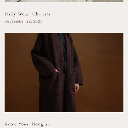
Daily Wear: Chimala
September 22, 2025
Know Your 'Noogian