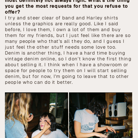
most definitely not always right. What’s the thing
you get the most requests for that you refuse to
offer?
I try and steer clear of band and Harley shirts
unless the graphics are really good. Like I said
before, I love them, I own a lot of them and buy
them for my friends, but I just feel like there are so
many people who that's all they do, and I guess I
just feel the other stuff needs some love too.
Denim is another thing, I have a hard time buying
vintage denim online, so I don’t know the first thing
about selling it. I think when I have a showroom or
space for people to try them on I will start selling
denim, but for now, I'm going to leave that to other
people who can do it better.