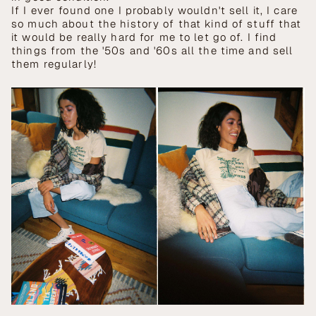
If I ever found one I probably wouldn't sell it, I care
so much about the history of that kind of stuff that
it would be really hard for me to let go of. I find
things from the '50s and '60s all the time and sell
them regularly!