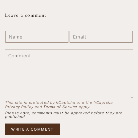
Leave a comment
This site is protected by hCaptcha and the hCaptcha
Privacy Policy
and
Terms of Service
apply.
Please note, comments must be approved before they are
published