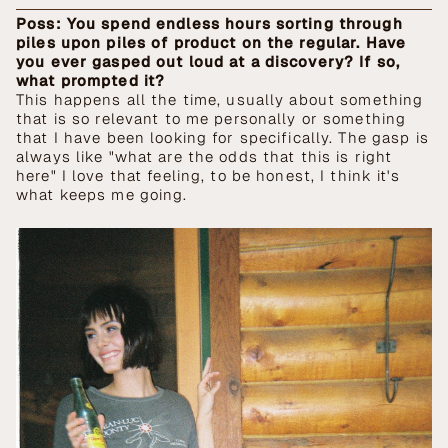
Poss: You spend endless hours sorting through
piles upon piles of product on the regular. Have
you ever gasped out loud at a discovery? If so,
what prompted it?
This happens all the time, usually about something
that is so relevant to me personally or something
that I have been looking for specifically. The gasp is
always like "what are the odds that this is right
here" I love that feeling, to be honest, I think it's
what keeps me going.