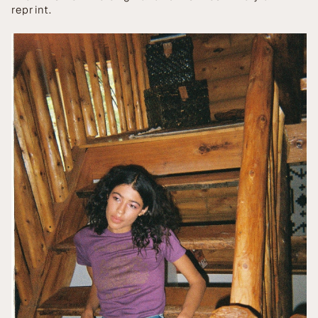
reprint.