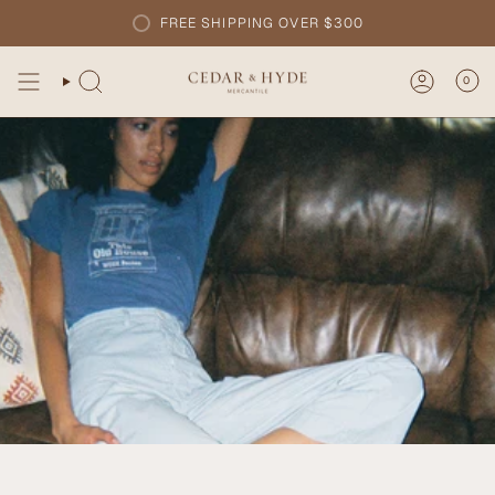
Skip
FREE SHIPPING OVER $300
to
content
0