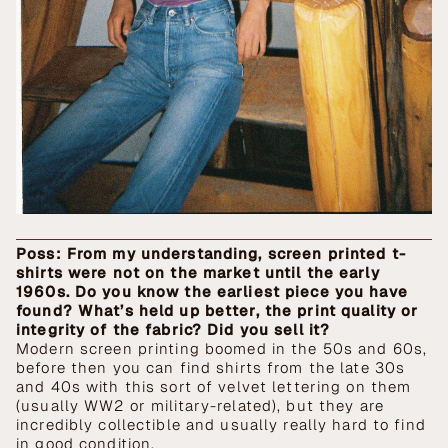
Poss: From my understanding, screen printed t-
shirts were not on the market until the early
1960s. Do you know the earliest piece you have
found? What’s held up better, the print quality or
integrity of the fabric? Did you sell it?
Modern screen printing boomed in the 50s and 60s,
before then you can find shirts from the late 30s
and 40s with this sort of velvet lettering on them
(usually WW2 or military-related), but they are
incredibly collectible and usually really hard to find
in good condition.