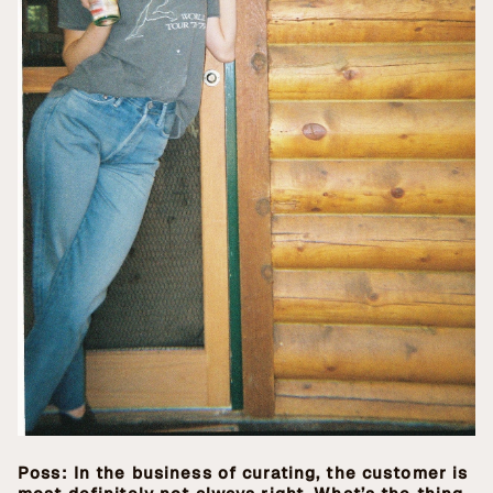
Poss: In the business of curating, the customer is