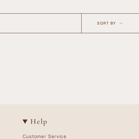
Sort
SORT BY
by
Help
Customer Service