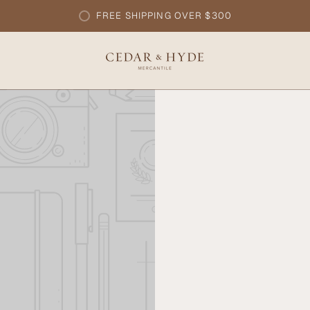
FREE SHIPPING OVER $300