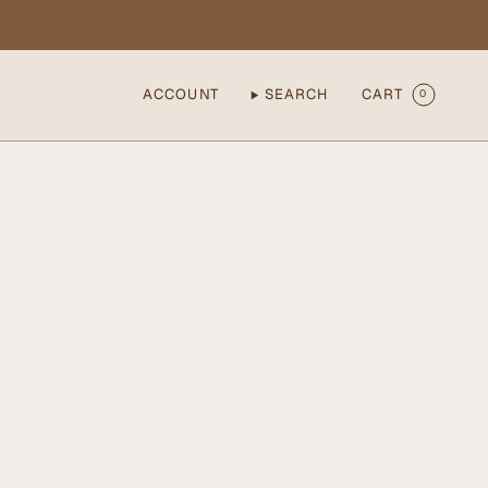
ACCOUNT
SEARCH
CART
0