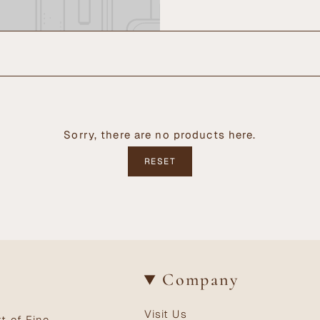
Sorry, there are no products here.
RESET
Company
Visit Us
t of Fine