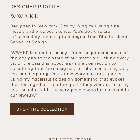
DESIGNER PROFILE
WWAKE
Designed in New York City by Wing Yau using fine
metals and precious stones. Yau's designs are
influenced by her sculpture degree from Rhode Island
School of Design.
“WWAKE is about intimacy—from the personal scale of
the designs to the story of our materials. I think every
bit of the brand is about making a connection to
something that feels magical, but also something very
real and inspiring. Part of my work as a designer is
using my materials to design something that evokes
that feeling—but the other part of my work is building
relationships with the very people who have a hand in
our jewelry."
SHOP THE COLLECTION