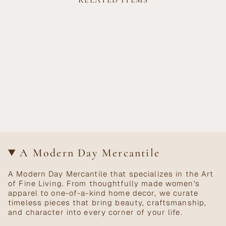
RELATED ITEMS
A Modern Day Mercantile
A Modern Day Mercantile that specializes in the Art
of Fine Living. From thoughtfully made women's
apparel to one-of-a-kind home decor, we curate
timeless pieces that bring beauty, craftsmanship,
and character into every corner of your life.