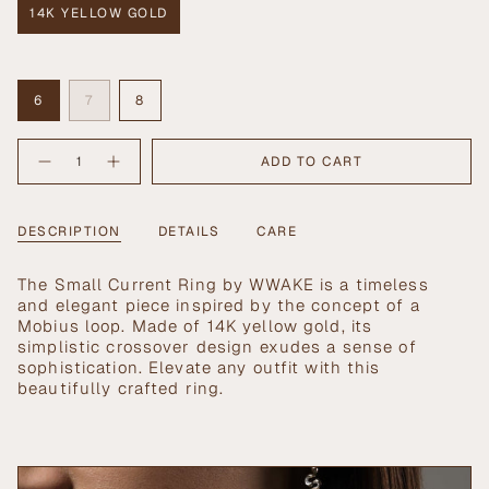
14K YELLOW GOLD
VARIANT
SOLD
OUT
Size
OR
VARIANT
VARIANT
UNAVAILABLE
VARIANT
6
7
8
SOLD
SOLD
SOLD
OUT
OUT
OUT
{"in_cart_html"=>"
OR
OR
OR
ADD TO CART
Decrease
Increase
<span
UNAVAILABLE
UNAVAILABLE
UNAVAILABLE
quantity
button
class=\"quantity-
for
quantity
Small
-
cart\">
Current
Small
{{
DESCRIPTION
DETAILS
CARE
Ring
Current
Ring">
quantity
}}
The Small Current Ring by WWAKE is a timeless
</span>
and elegant piece inspired by the concept of a
in
Mobius loop. Made of 14K yellow gold, its
cart",
simplistic crossover design exudes a sense of
"decrease"=>"Decrease
sophistication. Elevate any outfit with this
quantity
beautifully crafted ring.
for
{{
product
}}",
"multiples_of"=>"Increments