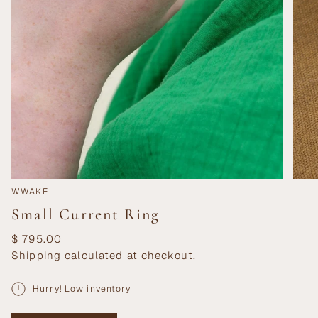
WWAKE
Small Current Ring
Regular
$ 795.00
price
Shipping
calculated at checkout.
Hurry! Low inventory