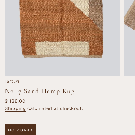
Tantuvi
No. 7 Sand Hemp Rug
Regular
$ 138.00
price
Shipping
calculated at checkout.
NO. 7 SAND
VARIANT