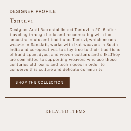
DESIGNER PROFILE
Tantuvi
Designer Arati Rao established Tantuvi in 2016 after
traveling through India and reconnecting with her
ancestral roots and traditions. Tantuvi, which means
weaver in Sanskrit, works with Ikat weavers in South
India and co-operatives to stay true to their traditions
of hand spun, dyed, and woven cottons and silks.They
are committed to supporting weavers who use these
centuries old looms and techniques in order to
conserve this culture and delicate community.
SHOP THE COLLECTION
RELATED ITEMS