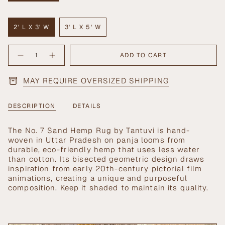
SOLD
OUT
OR
2' L X 3' W
3' L X 5' W
UNAVAILABLE
VARIANT
VARIANT
SOLD
SOLD
{"in_cart_html"=>"
OUT
OUT
ADD TO CART
Decrease
Increase
<span
OR
OR
quantity
button
UNAVAILABLE
UNAVAILABLE
class=\"quantity-
for
quantity
No.
-
cart\">
MAY REQUIRE OVERSIZED SHIPPING
7
No.
{{
Sand
7
Hemp
Sand
quantity
Rug
Hemp
}}
Rug">
DESCRIPTION
DETAILS
</span>
in
The No. 7 Sand Hemp Rug by Tantuvi is hand-
cart",
woven in Uttar Pradesh on panja looms from
"decrease"=>"Decrease
durable, eco-friendly hemp that uses less water
quantity
than cotton. Its bisected geometric design draws
for
inspiration from early 20th-century pictorial film
{{
animations, creating a unique and purposeful
product
composition. Keep it shaded to maintain its quality.
}}",
"multiples_of"=>"Increments
of
{{