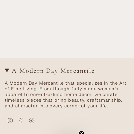
A Modern Day Mercantile
A Modern Day Mercantile that specializes in the Art
of Fine Living. From thoughtfully made women's
apparel to one-of-a-kind home decor, we curate
timeless pieces that bring beauty, craftsmanship,
and character into every corner of your life.
Instagram
Facebook
Pinterest