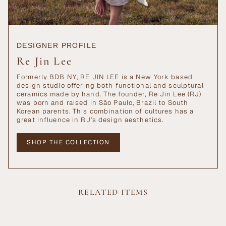
DESIGNER PROFILE
Re Jin Lee
Formerly BDB NY, RE JIN LEE is a New York based
design studio offering both functional and sculptural
ceramics made by hand. The founder, Re Jin Lee (RJ)
was born and raised in São Paulo, Brazil to South
Korean parents. This combination of cultures has a
great influence in RJ’s design aesthetics.
SHOP THE COLLECTION
RELATED ITEMS