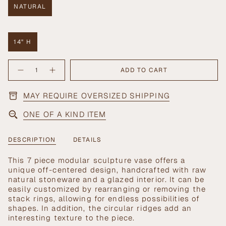
NATURAL
VARIANT
SOLD
OUT
OR
14" H
UNAVAILABLE
VARIANT
SOLD
{"in_cart_html"=>"
OUT
ADD TO CART
Decrease
Increase
<span
OR
quantity
button
UNAVAILABLE
class=\"quantity-
for
quantity
Stack
-
cart\">
MAY REQUIRE OVERSIZED SHIPPING
Sculpture
Stack
{{
Sculpture">
quantity
ONE OF A KIND ITEM
}}
</span>
in
DESCRIPTION
DETAILS
cart",
"decrease"=>"Decrease
This 7 piece modular sculpture vase offers a
quantity
unique off-centered design, handcrafted with raw
for
natural stoneware and a glazed interior. It can be
{{
easily customized by rearranging or removing the
product
stack rings, allowing for endless possibilities of
}}",
shapes. In addition, the circular ridges add an
"multiples_of"=>"Increments
interesting texture to the piece.