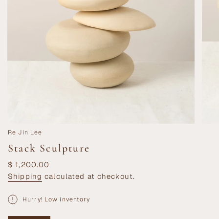
Re Jin Lee
Stack Sculpture
Regular
$ 1,200.00
price
Shipping
calculated at checkout.
Hurry! Low inventory