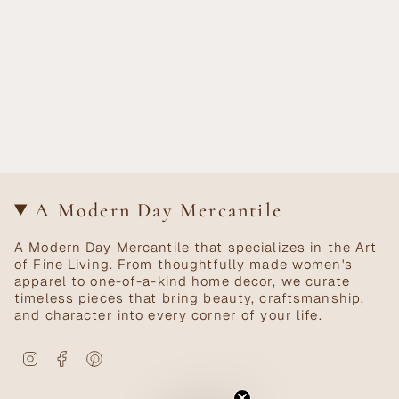
A Modern Day Mercantile
A Modern Day Mercantile that specializes in the Art
of Fine Living. From thoughtfully made women's
apparel to one-of-a-kind home decor, we curate
timeless pieces that bring beauty, craftsmanship,
and character into every corner of your life.
Instagram
Facebook
Pinterest