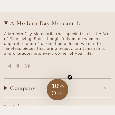
A Modern Day Mercantile
A Modern Day Mercantile that specializes in the Art
of Fine Living. From thoughtfully made women's
apparel to one-of-a-kind home decor, we curate
timeless pieces that bring beauty, craftsmanship,
and character into every corner of your life.
Instagram
Facebook
Pinterest
10%
Company
OFF
Help