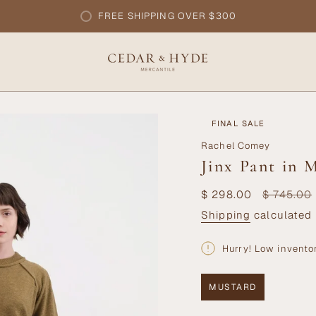
FREE SHIPPING OVER $300
FINAL SALE
Rachel Comey
Jinx Pant in 
Sale
$ 298.00
Regular
$ 745.00
price
price
Shipping
calculated 
Hurry! Low invento
MUSTARD
VARIANT
SOLD