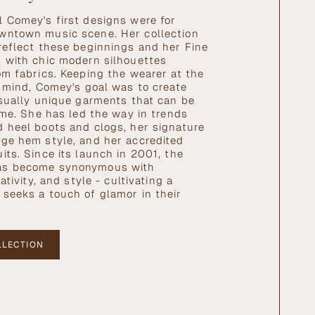
 Comey's first designs were for
wntown music scene. Her collection
reflect these beginnings and her Fine
 with chic modern silhouettes
om fabrics. Keeping the wearer at the
r mind, Comey's goal was to create
isually unique garments that can be
time. She has led the way in trends
 heel boots and clogs, her signature
ge hem style, and her accredited
its. Since its launch in 2001, the
as become synonymous with
ativity, and style - cultivating a
seeks a touch of glamor in their
LLECTION