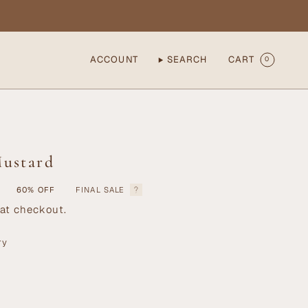
ACCOUNT
SEARCH
CART
0
Mustard
60%
OFF
FINAL SALE
at checkout.
ry