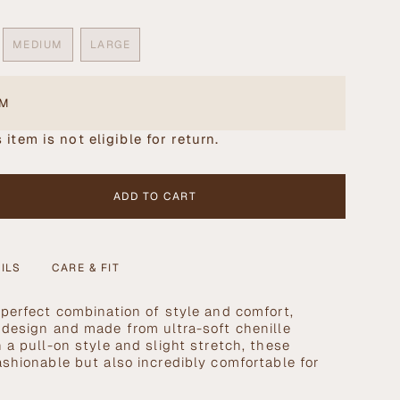
MEDIUM
LARGE
ANT
VARIANT
VARIANT
SOLD
SOLD
OUT
OUT
OR
OR
EM
AILABLE
UNAVAILABLE
UNAVAILABLE
 item is not eligible for return.
ADD TO CART
ILS
CARE & FIT
 perfect combination of style and comfort,
 design and made from ultra-soft chenille
 a pull-on style and slight stretch, these
se
ashionable but also incredibly comfortable for