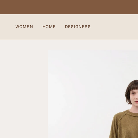
Skip
to
content
WOMEN
HOME
DESIGNERS