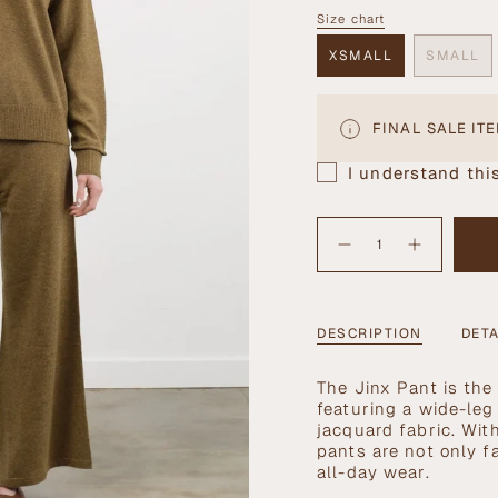
OUT
Size chart
Size
OR
UNAVAILABLE
XSMALL
SMALL
VARIANT
VARI
SOLD
SOLD
OUT
OUT
OR
OR
FINAL SALE IT
UNAVAILABLE
UNAV
I understand this
{"in_cart_html"=>"
<span
Decrease
Increase
quantity
button
class=\"quantity-
for
quantity
cart\">
Jinx
-
Pant
Jinx
{{
in
Pant
Mustard
in
quantity
DESCRIPTION
DETA
Mustard">
}}
</span>
The Jinx Pant is the
in
featuring a wide-leg
cart",
jacquard fabric. With
"decrease"=>"Decrea
pants are not only f
quantity
all-day wear.
for