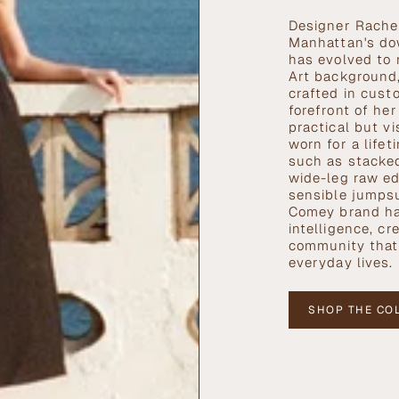
Designer Rachel
Manhattan's do
has evolved to 
Art background,
crafted in cust
forefront of he
practical but v
worn for a life
such as stacked
wide-leg raw ed
sensible jumpsu
Comey brand h
intelligence, cre
community that 
everyday lives.
SHOP THE CO