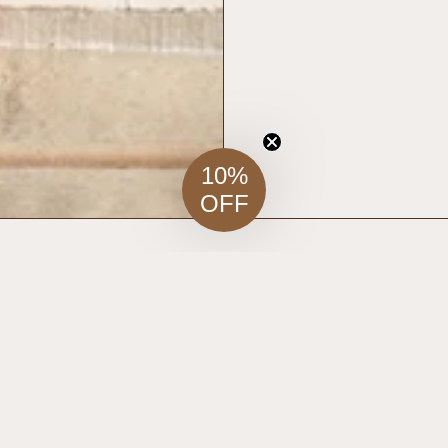
10%
OFF
RELATED ITEMS