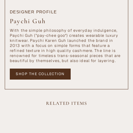
DESIGNER PROFILE
Paychi Guh
With the simple philosophy of everyday indulgence,
Paychi Guh ("pay-chee goo") creates wearable luxury
knitwear. Paychi Karen Guh launched the brand in
2013 with a focus on simple forms that feature a
refined texture in high quality cashmere. The line is
renowned for timeless trans-seasonal pieces that are
beautiful by themselves, but also ideal for layering.
SHOP THE COLLECTION
RELATED ITEMS