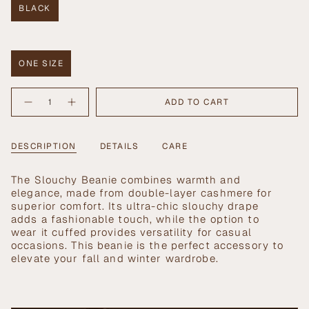
BLACK
VARIANT
SOLD
OUT
Size
OR
UNAVAILABLE
ONE SIZE
VARIANT
SOLD
{"in_cart_html"=>"
OUT
ADD TO CART
Decrease
Increase
<span
OR
quantity
button
UNAVAILABLE
class=\"quantity-
for
quantity
Slouchy
-
cart\">
Beanie
Slouchy
{{
DESCRIPTION
DETAILS
CARE
in
Beanie
Black
in
quantity
Black">
}}
The Slouchy Beanie combines warmth and
</span>
elegance, made from double-layer cashmere for
in
superior comfort. Its ultra-chic slouchy drape
cart",
adds a fashionable touch, while the option to
"decrease"=>"Decrease
wear it cuffed provides versatility for casual
quantity
occasions. This beanie is the perfect accessory to
for
elevate your fall and winter wardrobe.
{{
product
}}",
"multiples_of"=>"Increments