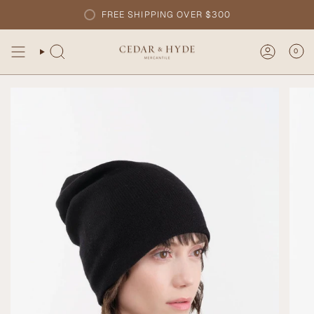
Skip
FREE SHIPPING OVER $300
to
content
0