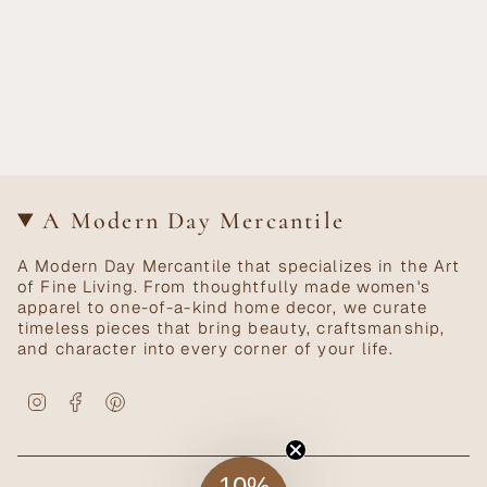
A Modern Day Mercantile
A Modern Day Mercantile that specializes in the Art
of Fine Living. From thoughtfully made women's
apparel to one-of-a-kind home decor, we curate
timeless pieces that bring beauty, craftsmanship,
and character into every corner of your life.
Instagram
Facebook
Pinterest
10%