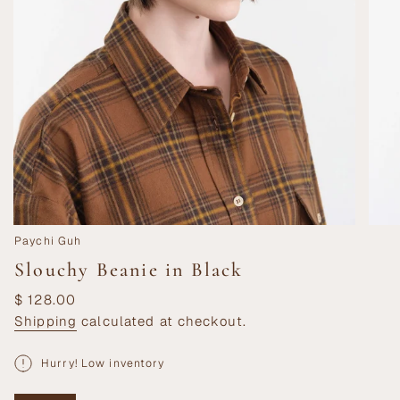
Paychi Guh
Slouchy Beanie in Black
Regular
$ 128.00
price
Shipping
calculated at checkout.
Hurry! Low inventory