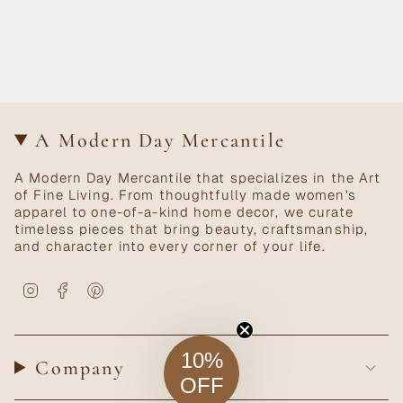
A Modern Day Mercantile
A Modern Day Mercantile that specializes in the Art
of Fine Living. From thoughtfully made women's
apparel to one-of-a-kind home decor, we curate
timeless pieces that bring beauty, craftsmanship,
and character into every corner of your life.
Instagram
Facebook
Pinterest
10%
Company
OFF