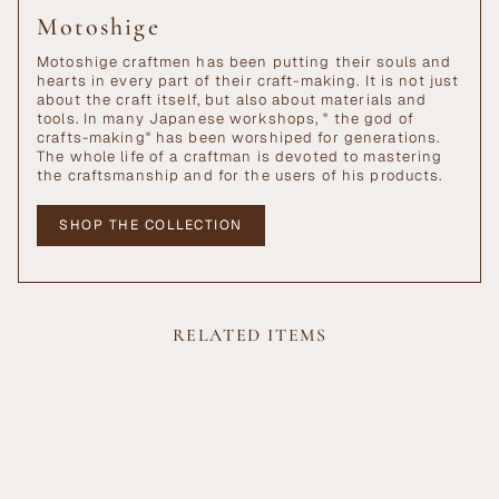
Motoshige
Motoshige craftmen has been putting their souls and
hearts in every part of their craft-making. It is not just
about the craft itself, but also about materials and
tools. In many Japanese workshops, " the god of
crafts-making" has been worshiped for generations.
The whole life of a craftman is devoted to mastering
the craftsmanship and for the users of his products.
SHOP THE COLLECTION
RELATED ITEMS