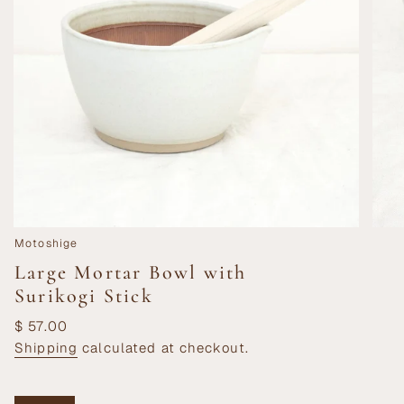
Motoshige
Large Mortar Bowl with
Surikogi Stick
Regular
$ 57.00
price
Shipping
calculated at checkout.