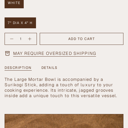
WHITE
VARIANT
SOLD
OUT
OR
7" DIA X 4" H
UNAVAILABLE
VARIANT
SOLD
{"in_cart_html"=>"
OUT
ADD TO CART
Decrease
Increase
<span
OR
quantity
button
UNAVAILABLE
class=\"quantity-
for
quantity
Large
-
cart\">
MAY REQUIRE OVERSIZED SHIPPING
Mortar
Large
{{
Bowl
Mortar
with
Bowl
quantity
Surikogi
with
}}
Stick
Surikogi
DESCRIPTION
DETAILS
Stick">
</span>
in
The Large Mortar Bowl is accompanied by a
cart",
Surikogi Stick, adding a touch of luxury to your
"decrease"=>"Decrease
cooking experience. Its intricate, jagged grooves
quantity
inside add a unique touch to this versatile vessel.
for
{{
product
}}",
"multiples_of"=>"Increments
of