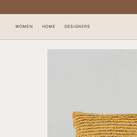
Skip
to
content
WOMEN
HOME
DESIGNERS