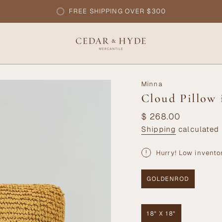
FREE SHIPPING OVER $300
Minna
Cloud Pillow
Regular
$ 268.00
price
Shipping
calculated 
Hurry! Low invento
GOLDENROD
VARIANT
SOLD
OUT
OR
18" X 18"
UNAVAILABLE
VARIANT