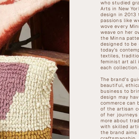
who studied gra
Arts in New York
design in 2013 
passions like w
wove every Minn
weave on her o
the Minna patte
designed to be 
today's contem
textiles, tradi
feminist art all
each collection
The brand’s gui
beautiful, ethi
business to bri
design may have
commerce can be
of the artisan 
of her journeys
more about trad
with skilled ar
the brand aims t
craftsmanship, 