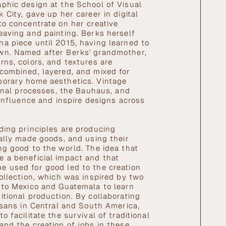
phic design at the School of Visual
 City, gave up her career in digital
to concentrate on her creative
eaving and painting. Berks herself
a piece until 2015, having learned to
wn. Named after Berks' grandmother,
rns, colors, and textures are
combined, layered, and mixed for
porary home aesthetics. Vintage
tional processes, the Bauhaus, and
 influence and inspire designs across
.
ding principles are producing
cally made goods, and using their
ng good to the world. The idea that
 a beneficial impact and that
 used for good led to the creation
collection, which was inspired by two
 to Mexico and Guatemala to learn
itional production. By collaborating
tisans in Central and South America,
o facilitate the survival of traditional
and the creation of jobs in these