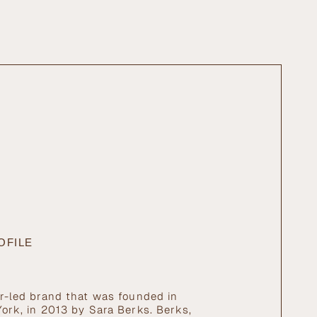
ximum
OFILE
r-led brand that was founded in
ork, in 2013 by Sara Berks. Berks,