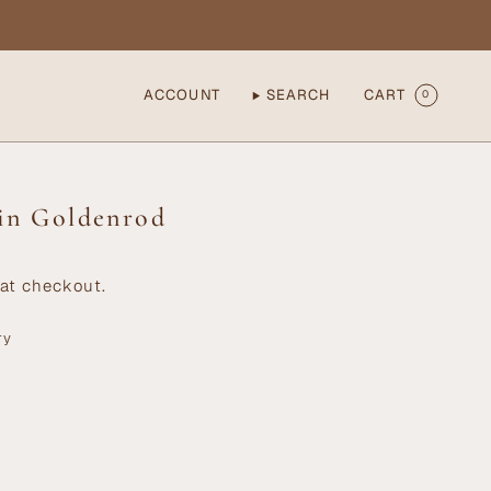
ACCOUNT
SEARCH
CART
0
 in Goldenrod
at checkout.
ry