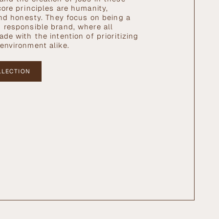
core principles are humanity,
 and honesty. They focus on being a
 responsible brand, where all
de with the intention of prioritizing
environment alike.
LLECTION