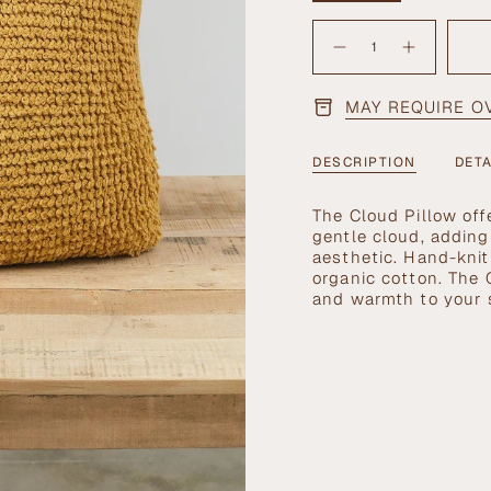
SOLD
{"in_cart_html"=>"
OUT
<span
OR
Decrease
Increase
quantity
button
UNAVAILABLE
class=\"quantity-
for
quantity
cart\">
Cloud
-
Pillow
Cloud
MAY REQUIRE O
{{
in
Pillow
Goldenrod
in
quantity
Goldenrod"
}}
DESCRIPTION
DETA
</span>
in
The Cloud Pillow off
cart",
gentle cloud, addin
"decrease"=>"Decrea
aesthetic. Hand-knit
quantity
organic cotton. The 
for
and warmth to your 
{{
product
}}",
"multiples_of"=>"In
of
{{
quantity
}}",
"minimum_of"=>"Mi
of