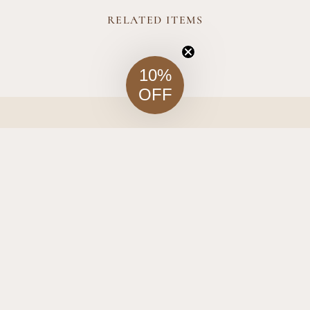
RELATED ITEMS
10%
OFF
Company
Visit Us
t of Fine
o one-of-
About Us
 bring
orner of
Journal