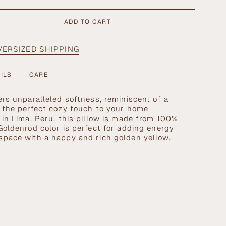
ADD TO CART
VERSIZED SHIPPING
>
ILS
CARE
ers unparalleled softness, reminiscent of a
g the perfect cozy touch to your home
se
 in Lima, Peru, this pillow is made from 100%
Goldenrod color is perfect for adding energy
space with a happy and rich golden yellow.
crements
nimum