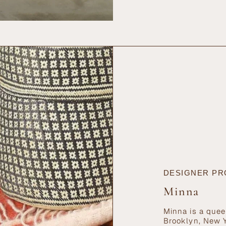
{{
quantity
}}",
"maximum_of"=>"Ma
of
{{
quantity
}}"}
DESIGNER PR
Minna
Minna is a quee
Brooklyn, New Y