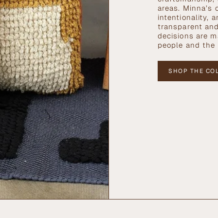
areas. Minna’s 
intentionality,
transparent and
decisions are ma
people and the 
SHOP THE CO