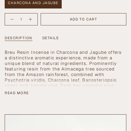
CHARCONA AND JAGUBE
VARIANT
SOLD
{"in_cart_html"=>"
OUT
ADD TO CART
Decrease
Increase
<span
OR
quantity
button
UNAVAILABLE
class=\"quantity-
for
quantity
Breu
-
cart\">
Resin
Breu
{{
DESCRIPTION
DETAILS
Incense
Resin
in
Incense
quantity
Charcona
in
}}
and
Charcona
Breu Resin Incense in Charcona and Jagube offers
Jagube
and
</span>
Jagube">
a distinctive aromatic experience, made from a
in
unique blend of natural ingredients. Prominently
cart",
featuring resin from the Almacega tree sourced
"decrease"=>"Decrease
from the Amazon rainforest, combined with
quantity
Psychotria viridis, Charcona leaf, Banosteriopsis
for
caapi, and Jagube vine. Each box contains nine
{{
artisanal incense sticks, designed for use in
product
READ MORE
healing rituals that aim to dispel negative
}}",
energies and attract positive vibrations. This
"multiples_of"=>"Increments
incense is also reputed for its potential to
of
facilitate regression experiences and enhance
{{
conscious dreaming, making it a valuable addition
quantity
to spiritual practices.
}}",