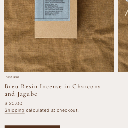
Incausa
Breu Resin Incense in Charcona
and Jagube
Regular
$ 20.00
price
Shipping
calculated at checkout.