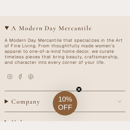
A Modern Day Mercantile
A Modern Day Mercantile that specializes in the Art
of Fine Living. From thoughtfully made women's
apparel to one-of-a-kind home decor, we curate
timeless pieces that bring beauty, craftsmanship,
and character into every corner of your life.
Instagram
Facebook
Pinterest
10%
Company
OFF
Help