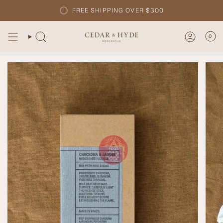
Skip
FREE SHIPPING OVER $300
to
content
0