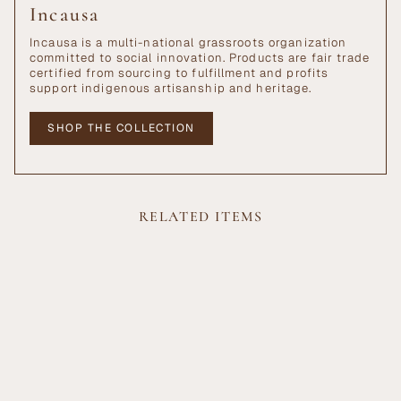
Incausa
Incausa is a multi-national grassroots organization
committed to social innovation. Products are fair trade
certified from sourcing to fulfillment and profits
support indigenous artisanship and heritage.
SHOP THE COLLECTION
RELATED ITEMS