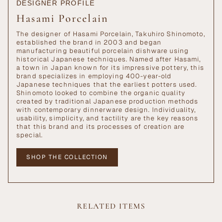
DESIGNER PROFILE
Hasami Porcelain
The designer of Hasami Porcelain, Takuhiro Shinomoto,
established the brand in 2003 and began
manufacturing beautiful porcelain dishware using
historical Japanese techniques. Named after Hasami,
a town in Japan known for its impressive pottery, this
brand specializes in employing 400-year-old
Japanese techniques that the earliest potters used.
Shinomoto looked to combine the organic quality
created by traditional Japanese production methods
with contemporary dinnerware design. Individuality,
usability, simplicity, and tactility are the key reasons
that this brand and its processes of creation are
special.
SHOP THE COLLECTION
RELATED ITEMS