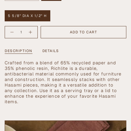
SOLD
SOLD
OUT
OUT
OR
OR
5 5/8" DIA X 1/2" H
UNAVAILABLE
UNAVAILABLE
VARIANT
SOLD
{"in_cart_html"=>"
OUT
ADD TO CART
Decrease
Increase
<span
OR
quantity
button
UNAVAILABLE
class=\"quantity-
for
quantity
Medium
-
cart\">
Richlite
Medium
{{
DESCRIPTION
DETAILS
Tray
Richlite
Tray">
quantity
}}
Crafted from a blend of 65% recycled paper and
</span>
35% phenolic resin, Richlite is a durable,
in
antibacterial material commonly used for furniture
cart",
and construction. It seamlessly stacks with other
"decrease"=>"Decrease
Hasami pieces, making it a versatile addition to
quantity
any collection. Use it as a serving tray or a lid to
for
enhance the experience of your favorite Hasami
{{
items.
product
}}",
"multiples_of"=>"Increments
of
{{