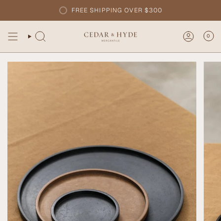
Skip
FREE SHIPPING OVER $300
to
content
0