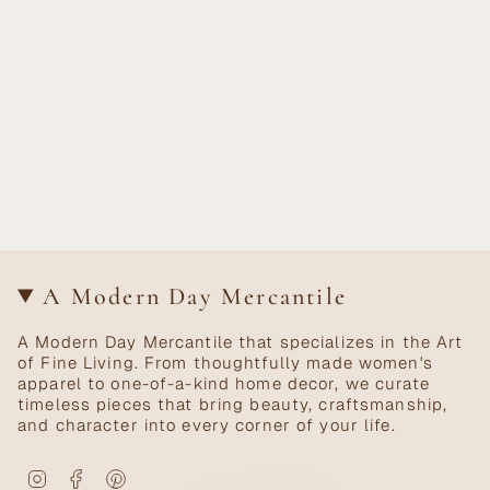
A Modern Day Mercantile
A Modern Day Mercantile that specializes in the Art
of Fine Living. From thoughtfully made women's
apparel to one-of-a-kind home decor, we curate
timeless pieces that bring beauty, craftsmanship,
and character into every corner of your life.
Instagram
Facebook
Pinterest