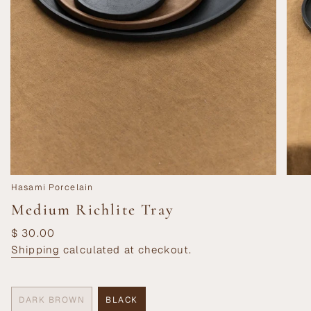
Hasami Porcelain
Medium Richlite Tray
Regular
$ 30.00
price
Shipping
calculated at checkout.
DARK BROWN
BLACK
VARIANT
VARIANT