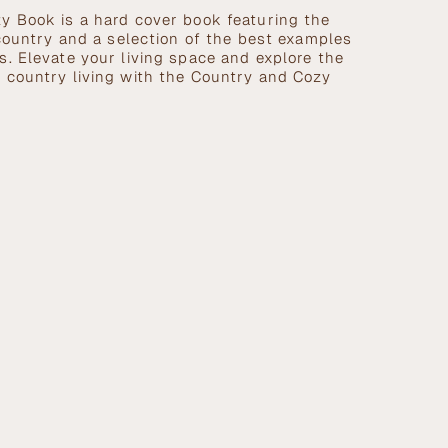
y Book is a hard cover book featuring the
 country and a selection of the best examples
. Elevate your living space and explore the
 country living with the Country and Cozy
se
crements
nimum
ximum