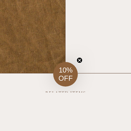
10%
OFF
RELATED ITEMS