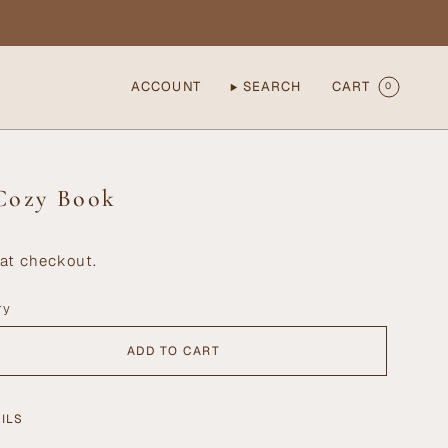
ACCOUNT
SEARCH
CART
0
Cozy Book
at checkout.
ry
ADD TO CART
ILS