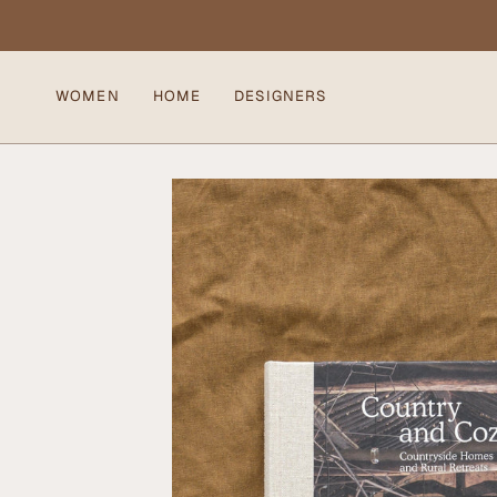
Skip
to
content
WOMEN
HOME
DESIGNERS