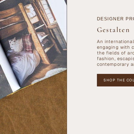
DESIGNER PR
Gestalten
An internationa
engaging with c
the fields of ar
fashion, escapi
contemporary a
SHOP THE CO