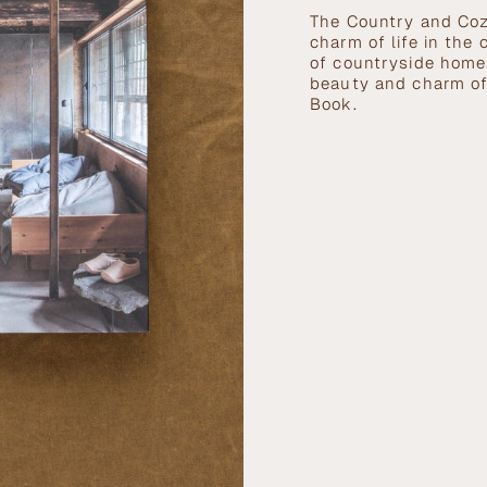
}}
The Country and Coz
</span>
charm of life in the
in
of countryside homes
cart",
beauty and charm of
"decrease"=>"Decrea
Book.
quantity
for
{{
product
}}",
"multiples_of"=>"In
of
{{
quantity
}}",
"minimum_of"=>"Mi
of
{{
quantity
}}",
"maximum_of"=>"Ma
of
{{
quantity