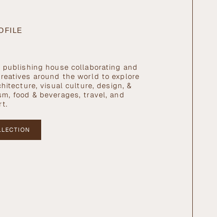
OFILE
l publishing house collaborating and
reatives around the world to explore
chitecture, visual culture, design, &
sm, food & beverages, travel, and
rt.
LLECTION