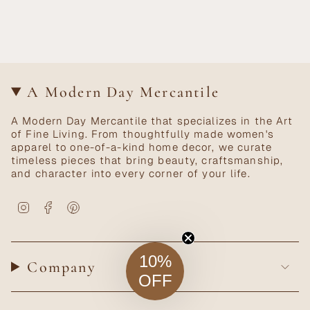
A Modern Day Mercantile
A Modern Day Mercantile that specializes in the Art
of Fine Living. From thoughtfully made women's
apparel to one-of-a-kind home decor, we curate
timeless pieces that bring beauty, craftsmanship,
and character into every corner of your life.
Instagram
Facebook
Pinterest
10%
Company
OFF