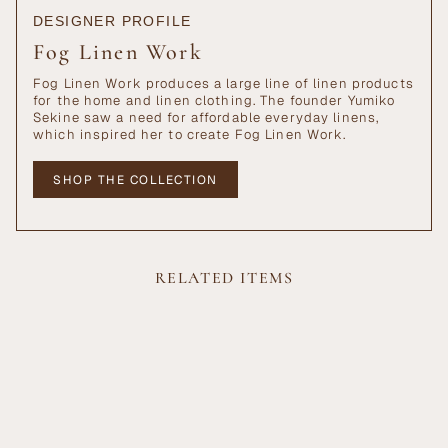
DESIGNER PROFILE
Fog Linen Work
Fog Linen Work produces a large line of linen products
for the home and linen clothing. The founder Yumiko
Sekine saw a need for affordable everyday linens,
which inspired her to create Fog Linen Work.
SHOP THE COLLECTION
RELATED ITEMS