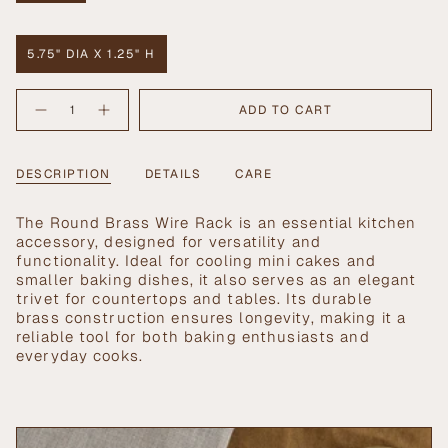
SOLD
OUT
OR
5.75" DIA X 1.25" H
UNAVAILABLE
VARIANT
SOLD
{"in_cart_html"=>"
OUT
ADD TO CART
Decrease
Increase
<span
OR
quantity
button
UNAVAILABLE
class=\"quantity-
for
quantity
Round
-
cart\">
Brass
Round
{{
DESCRIPTION
DETAILS
CARE
Wire
Brass
Rack
Wire
quantity
Rack">
}}
The Round Brass Wire Rack is an essential kitchen
</span>
accessory, designed for versatility and
in
functionality. Ideal for cooling mini cakes and
cart",
smaller baking dishes, it also serves as an elegant
"decrease"=>"Decrease
trivet for countertops and tables. Its durable
quantity
brass construction ensures longevity, making it a
for
reliable tool for both baking enthusiasts and
{{
everyday cooks.
product
}}",
"multiples_of"=>"Increments
of
{{