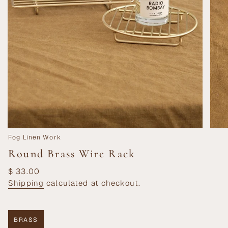
Fog Linen Work
Round Brass Wire Rack
Regular
$ 33.00
price
Shipping
calculated at checkout.
BRASS
VARIANT