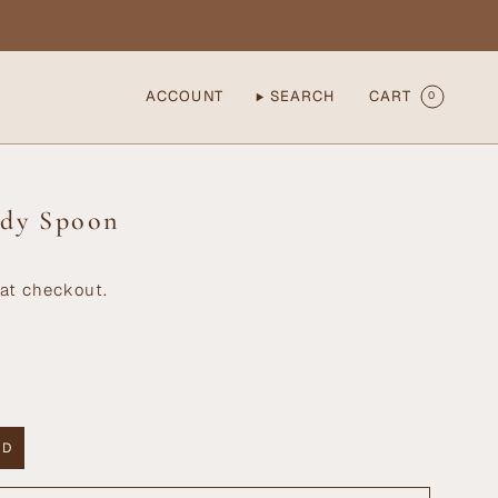
ACCOUNT
SEARCH
CART
0
ddy Spoon
at checkout.
 D