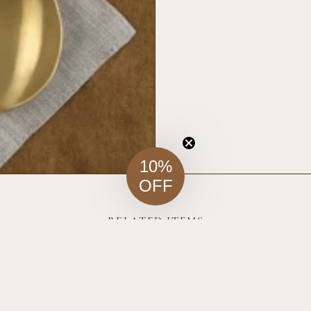
10%
OFF
RELATED ITEMS