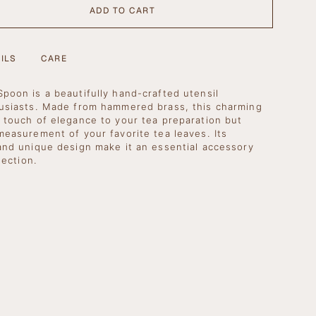
ADD TO CART
BLE
ILS
CARE
poon is a beautifully hand-crafted utensil
usiasts. Made from hammered brass, this charming
 touch of elegance to your tea preparation but
se
measurement of your favorite tea leaves. Its
and unique design make it an essential accessory
lection.
crements
nimum