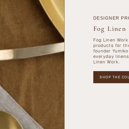
DESIGNER PR
Fog Linen
Fog Linen Work 
products for th
founder Yumiko 
everyday linens
Linen Work.
SHOP THE CO