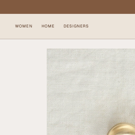
Skip
to
content
WOMEN
HOME
DESIGNERS