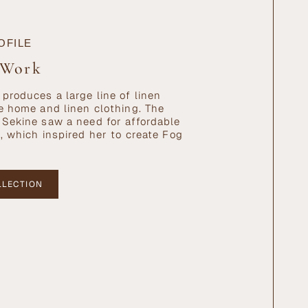
OFILE
 Work
produces a large line of linen
e home and linen clothing. The
Sekine saw a need for affordable
, which inspired her to create Fog
LLECTION