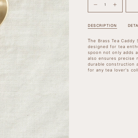
OUT
<span
OR
Decrease
Increase
quantity
button
UNAVAILA
class=\"quantity-
for
quantity
cart\">
Brass
-
Tea
Brass
{{
Caddy
Tea
DESCRIPTION
DETA
Spoon
Caddy
quantity
Spoon">
}}
T
</span>
he Brass Tea Caddy S
in
designed for tea enth
cart",
spoon not only adds a
"decrease"=>"Decrea
also ensures precise 
quantity
durable construction 
for
for any tea lover's col
{{
product
}}",
"multiples_of"=>"In
of
{{
quantity
}}",
"minimum_of"=>"Mi
of
{{