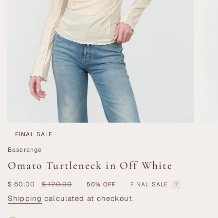
FINAL SALE
Baserange
Omato Turtleneck in Off White
Sale
$ 60.00
Regular
$ 120.00
50%
OFF
FINAL SALE
price
price
Shipping
calculated at checkout.