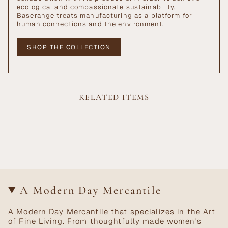
ecological and compassionate sustainability,
Baserange treats manufacturing as a platform for
human connections and the environment.
SHOP THE COLLECTION
RELATED ITEMS
A Modern Day Mercantile
A Modern Day Mercantile that specializes in the Art
of Fine Living. From thoughtfully made women's