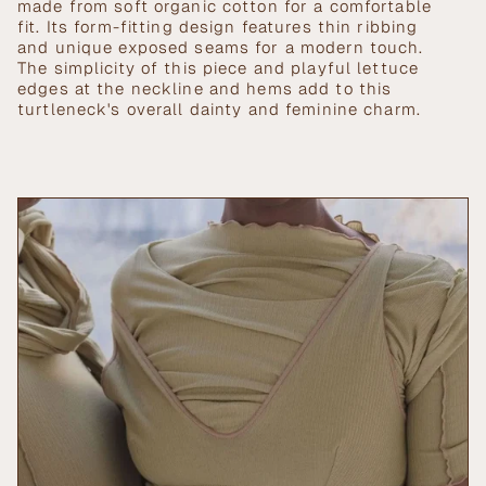
in
made from soft organic cotton for a comfortable
cart",
fit. Its form-fitting design features thin ribbing
"decrease"=>"Decrease
and unique exposed seams for a modern touch.
quantity
The simplicity of this piece and playful lettuce
for
edges at the neckline and hems add to this
{{
turtleneck's overall dainty and feminine charm.
product
}}",
"multiples_of"=>"Increments
of
{{
quantity
}}",
"minimum_of"=>"Minimum
of
{{
quantity
}}",
"maximum_of"=>"Maximum
of
{{
quantity
}}"}