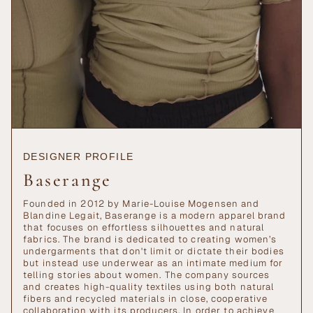
DESIGNER PROFILE
Baserange
Founded in 2012 by Marie-Louise Mogensen and
Blandine Legait, Baserange is a modern apparel brand
that focuses on effortless silhouettes and natural
fabrics. The brand is dedicated to creating women’s
undergarments that don't limit or dictate their bodies
but instead use underwear as an intimate medium for
telling stories about women. The company sources
and creates high-quality textiles using both natural
fibers and recycled materials in close, cooperative
collaboration with its producers. In order to achieve