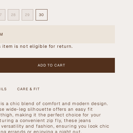
7
28
29
30
NT
VARIANT
VARIANT
VARIANT
VARIANT
SOLD
SOLD
SOLD
SOLD
OUT
OUT
OUT
OUT
OR
OR
OR
OR
EM
ILABLE
UNAVAILABLE
UNAVAILABLE
UNAVAILABLE
UNAVAILABLE
 item is not eligible for return.
ADD TO CART
ILS
CARE & FIT
is a chic blend of comfort and modern design.
se wide-leg silhouette offers an easy fit
thigh, making it the perfect choice for your
se
uring a convenient zip fly, these jeans
 versatility and fashion, ensuring you look chic
ng errands or enjoying a night out.