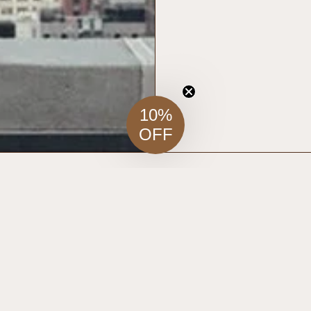
10%
OFF
RELATED ITEMS