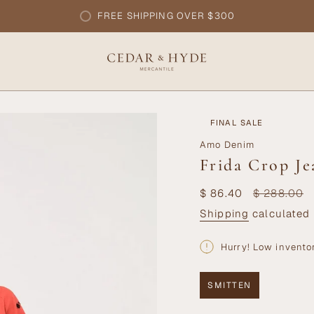
FREE SHIPPING OVER $300
FINAL SALE
Amo Denim
Frida Crop Je
Sale
$ 86.40
Regular
$ 288.00
price
price
Shipping
calculated 
Hurry! Low invento
SMITTEN
VARIANT
SOLD