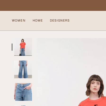
Skip
to
content
WOMEN
HOME
DESIGNERS