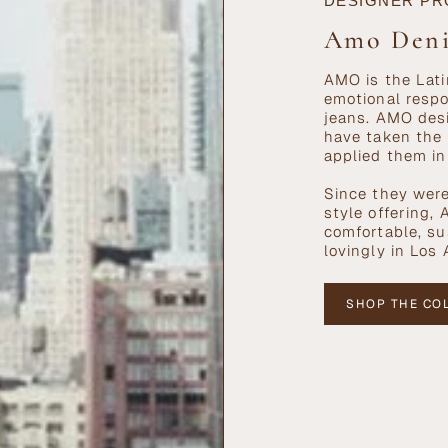
DESIGNER PR
Amo Den
AMO is the Lati
emotional respo
jeans. AMO desi
have taken the 
applied them in
Since they were
style offering,
comfortable, s
lovingly in Los
SHOP THE CO