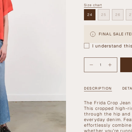
OUT
Size chart
Size
OR
UNAVAILABLE
24
25
26
2
VARIANT
VARIANT
VARIA
SOLD
SOLD
SOLD
OUT
OUT
OUT
OR
OR
OR
FINAL SALE IT
UNAVAILABLE
UNAVAILABLE
UNAVA
I understand this
{"in_cart_html"=>"
<span
Decrease
Increase
quantity
button
class=\"quantity-
for
quantity
cart\">
Frida
-
Crop
Frida
{{
Jean
Crop
Jean">
quantity
DESCRIPTION
DETA
}}
</span>
T
he Frida Crop Jean 
in
This cropped high-ri
cart",
through the hip and 
"decrease"=>"Decrea
everyday denim. Feat
quantity
effortlessly combine
for
whether you're runni