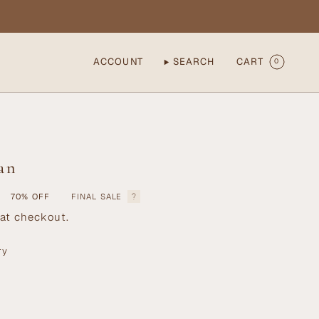
ACCOUNT
SEARCH
CART
0
an
70%
OFF
FINAL SALE
at checkout.
ry