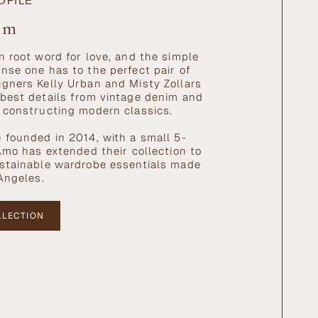
OFILE
im
n root word for love, and the simple
nse one has to the perfect pair of
gners Kelly Urban and Misty Zollars
best details from vintage denim and
 constructing modern classics.
 founded in 2014, with a small 5-
 Amo has extended their collection to
ustainable wardrobe essentials made
 Angeles.
LLECTION