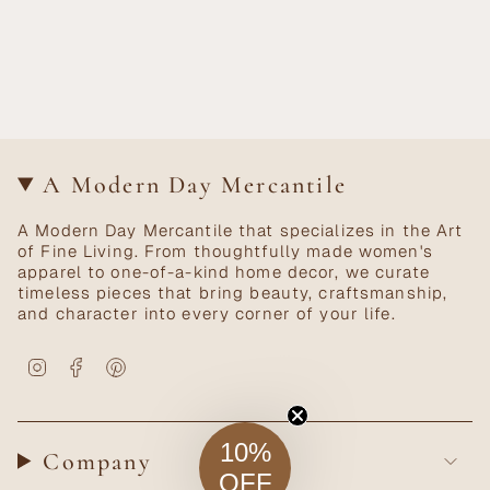
A Modern Day Mercantile
A Modern Day Mercantile that specializes in the Art
of Fine Living. From thoughtfully made women's
apparel to one-of-a-kind home decor, we curate
timeless pieces that bring beauty, craftsmanship,
and character into every corner of your life.
Instagram
Facebook
Pinterest
10%
Company
OFF