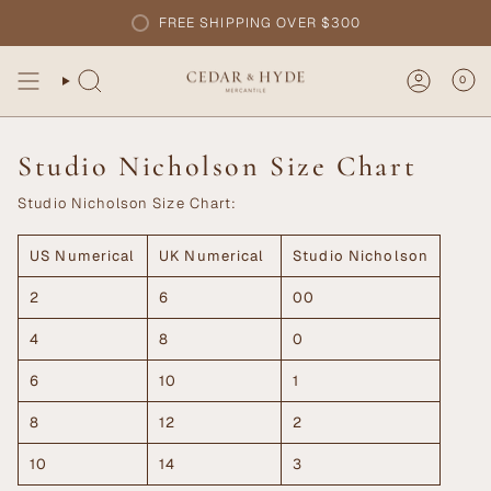
Skip
FREE SHIPPING OVER $300
to
content
0
Studio Nicholson Size Chart
Studio Nicholson Size Chart:
US Numerical
UK Numerical
Studio Nicholson
2
6
00
4
8
0
6
10
1
8
12
2
10
14
3