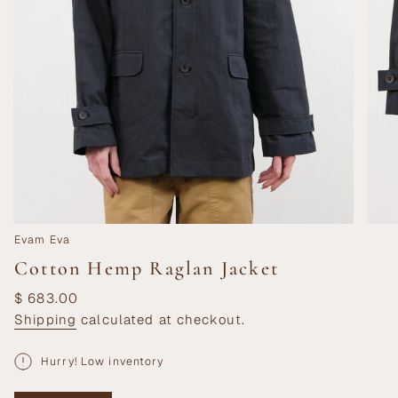
Evam Eva
Cotton Hemp Raglan Jacket
Regular
$ 683.00
price
Shipping
calculated at checkout.
Hurry! Low inventory