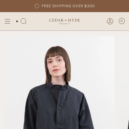
Skip
FREE SHIPPING OVER $300
to
content
0