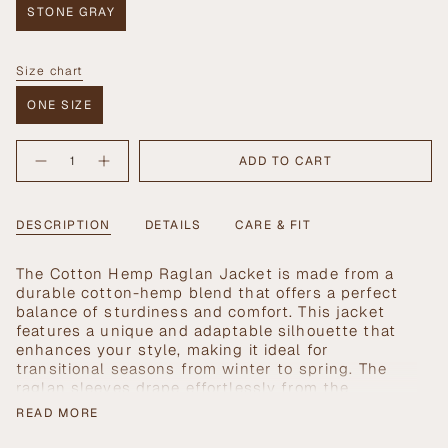
STONE GRAY
VARIANT
SOLD
OUT
Size chart
OR
Size
UNAVAILABLE
ONE SIZE
VARIANT
SOLD
{"in_cart_html"=>"
OUT
ADD TO CART
Decrease
Increase
<span
OR
quantity
button
UNAVAILABLE
class=\"quantity-
for
quantity
Cotton
-
cart\">
Hemp
Cotton
{{
DESCRIPTION
DETAILS
CARE & FIT
Raglan
Hemp
Jacket
Raglan
quantity
Jacket">
}}
The Cotton Hemp Raglan Jacket is made from a
</span>
durable cotton-hemp blend that offers a perfect
in
balance of sturdiness and comfort. This jacket
cart",
features a unique and adaptable silhouette that
"decrease"=>"Decrease
enhances your style, making it ideal for
quantity
transitional seasons from winter to spring. The
for
raglan sleeves drape effortlessly from the
{{
shoulders, ensuring a relaxed fit that's perfect for
product
READ MORE
an elevated yet casual look.
}}",