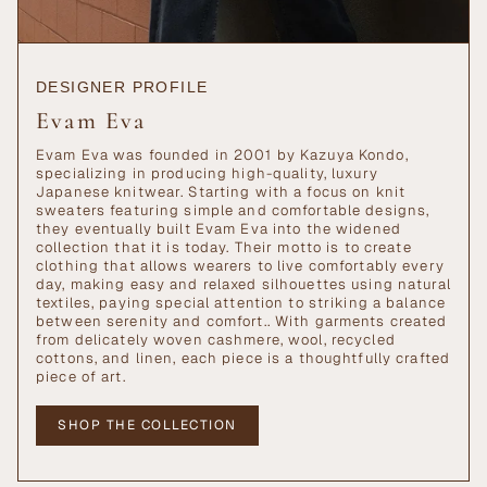
DESIGNER PROFILE
Evam Eva
Evam Eva was founded in 2001 by Kazuya Kondo,
specializing in producing high-quality, luxury
Japanese knitwear. Starting with a focus on knit
sweaters featuring simple and comfortable designs,
they eventually built Evam Eva into the widened
collection that it is today. Their motto is to create
clothing that allows wearers to live comfortably every
day, making easy and relaxed silhouettes using natural
textiles, paying special attention to striking a balance
between serenity and comfort.. With garments created
from delicately woven cashmere, wool, recycled
cottons, and linen, each piece is a thoughtfully crafted
piece of art.
SHOP THE COLLECTION