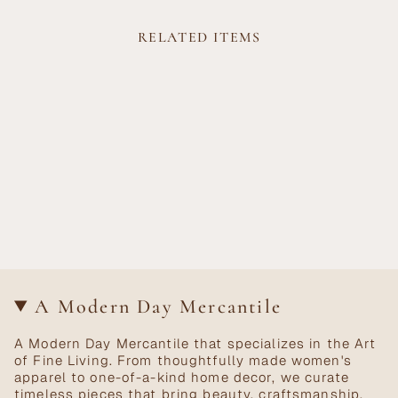
RELATED ITEMS
A Modern Day Mercantile
A Modern Day Mercantile that specializes in the Art
of Fine Living. From thoughtfully made women's
apparel to one-of-a-kind home decor, we curate
timeless pieces that bring beauty, craftsmanship,