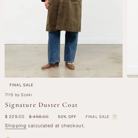
FINAL SALE
7115 by Szeki
Signature Duster Coat
Sale
$ 229.00
Regular
$ 458.00
50%
OFF
FINAL SALE
price
price
Shipping
calculated at checkout.