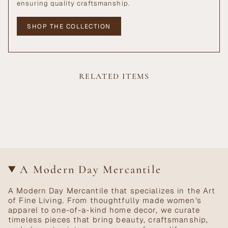
ensuring quality craftsmanship.
SHOP THE COLLECTION
RELATED ITEMS
A Modern Day Mercantile
A Modern Day Mercantile that specializes in the Art
of Fine Living. From thoughtfully made women's
apparel to one-of-a-kind home decor, we curate
timeless pieces that bring beauty, craftsmanship,