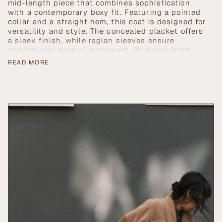
in
mid-length piece that combines sophistication
cart",
with a contemporary boxy fit. Featuring a pointed
"decrease"=>"Decrease
collar and a straight hem, this coat is designed for
quantity
versatility and style. The concealed placket offers
for
a sleek finish, while raglan sleeves ensure
{{
comfort and ease of movement. With two front
product
side pockets, it seamlessly blends practicality
READ MORE
}}",
with elegance, making it the perfect addition to
"multiples_of"=>"Increments
any wardrobe.
of
{{
quantity
}}",
"minimum_of"=>"Minimum
of
{{
quantity
}}",
"maximum_of"=>"Maximum
of
{{
quantity
}}"}