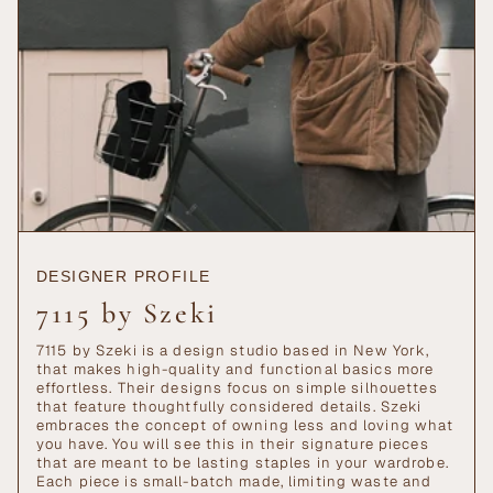
DESIGNER PROFILE
7115 by Szeki
7115 by Szeki is a design studio based in New York,
that makes high-quality and functional basics more
effortless. Their designs focus on simple silhouettes
that feature thoughtfully considered details. Szeki
embraces the concept of owning less and loving what
you have. You will see this in their signature pieces
that are meant to be lasting staples in your wardrobe.
Each piece is small-batch made, limiting waste and