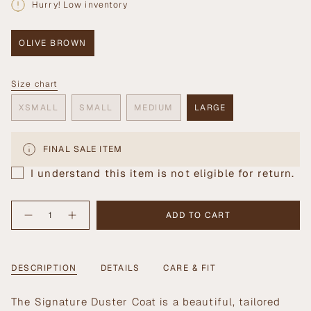
Hurry! Low inventory
OLIVE BROWN
VARIANT
SOLD
OUT
Size chart
OR
Size
UNAVAILABLE
XSMALL
SMALL
MEDIUM
LARGE
VARIANT
VARIANT
VARIANT
VARIANT
SOLD
SOLD
SOLD
SOLD
OUT
OUT
OUT
OUT
FINAL SALE ITEM
OR
OR
OR
OR
UNAVAILABLE
UNAVAILABLE
UNAVAILABLE
UNAVAILABLE
I understand this item is not eligible for return.
{"in_cart_html"=>"
ADD TO CART
Decrease
Increase
<span
quantity
button
class=\"quantity-
for
quantity
Signature
-
cart\">
Duster
Signature
{{
Coat
Duster
DESCRIPTION
DETAILS
CARE & FIT
Coat">
quantity
}}
</span>
The Signature Duster Coat is a beautiful, tailored