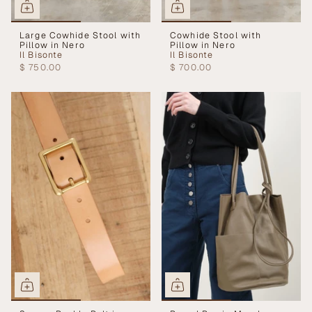
Large Cowhide Stool with
Cowhide Stool with
Pillow in Nero
Pillow in Nero
Il Bisonte
Il Bisonte
$ 750.00
$ 700.00