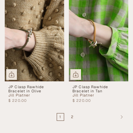
JP Clasp Rawhide
JP Clasp Rawhide
Bracelet in Olive
Bracelet in Tan
Jill Platner
Jill Platner
$ 220.00
$ 220.00
1
2