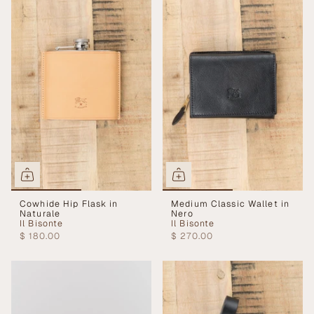
Cowhide Hip Flask in
Medium Classic Wallet in
Naturale
Nero
Il Bisonte
Il Bisonte
$ 180.00
$ 270.00