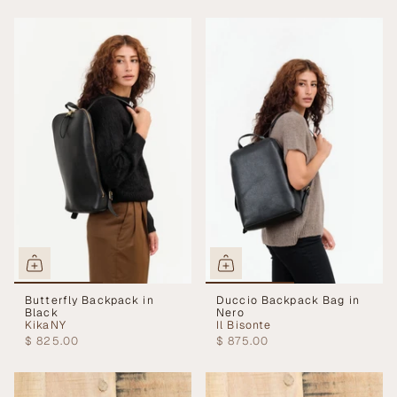
Butterfly Backpack in
Duccio Backpack Bag in
Black
Nero
KikaNY
Il Bisonte
$ 825.00
$ 875.00