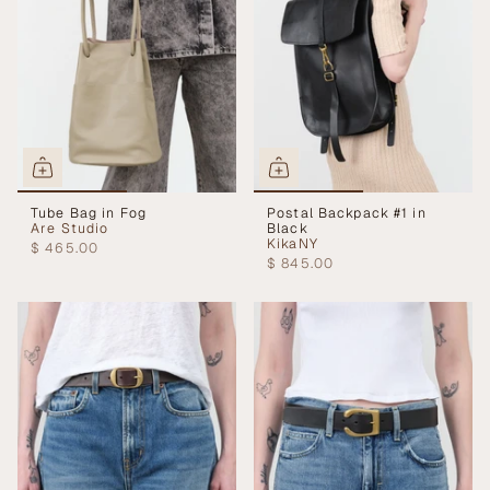
Tube Bag in Fog
Postal Backpack #1 in
Are Studio
Black
KikaNY
$ 465.00
$ 845.00