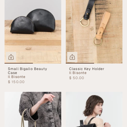
Small Bigallo Beauty
Classic Key Holder
Case
Il Bisonte
Il Bisonte
$ 50.00
$ 150.00