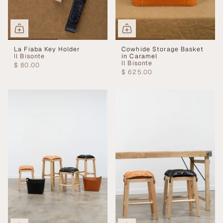
La Fiaba Key Holder
Cowhide Storage Basket
Il Bisonte
in Caramel
Il Bisonte
$ 80.00
$ 625.00