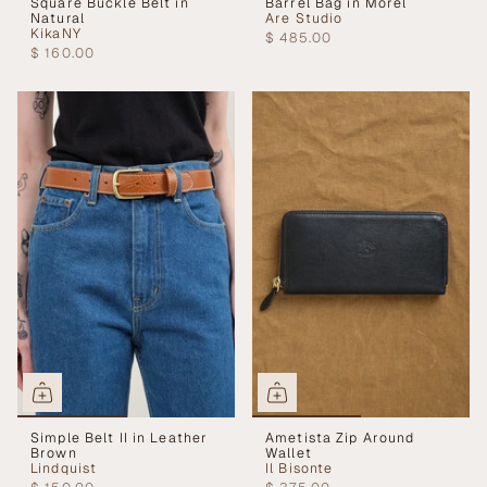
Square Buckle Belt in
Barrel Bag in Morel
Natural
Are Studio
KikaNY
$ 485.00
$ 160.00
Simple Belt II in Leather
Ametista Zip Around
Brown
Wallet
Lindquist
Il Bisonte