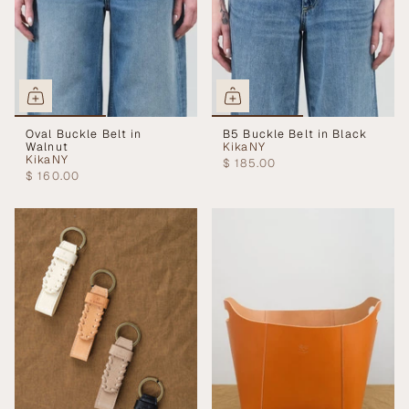
Oval Buckle Belt in
B5 Buckle Belt in Black
Walnut
KikaNY
KikaNY
$ 185.00
$ 160.00