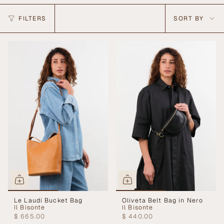
Sort
FILTERS
SORT BY
by
Le Laudi Bucket Bag
Oliveta Belt Bag in Nero
Il Bisonte
Il Bisonte
$ 665.00
$ 440.00