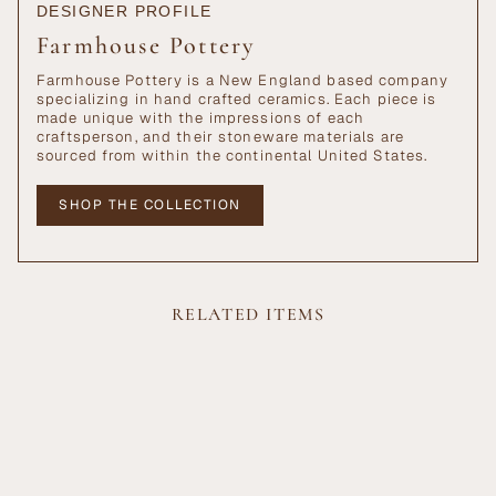
DESIGNER PROFILE
Farmhouse Pottery
Farmhouse Pottery is a New England based company
specializing in hand crafted ceramics. Each piece is
made unique with the impressions of each
craftsperson, and their stoneware materials are
sourced from within the continental United States.
SHOP THE COLLECTION
RELATED ITEMS