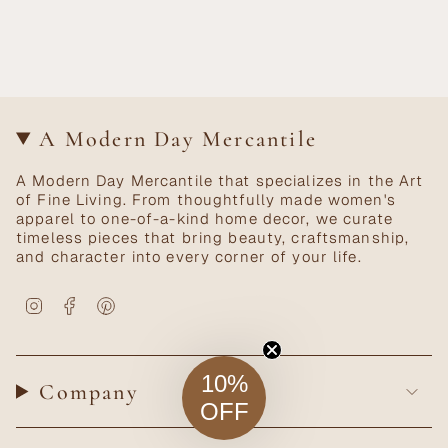
A Modern Day Mercantile
A Modern Day Mercantile that specializes in the Art
of Fine Living. From thoughtfully made women's
apparel to one-of-a-kind home decor, we curate
timeless pieces that bring beauty, craftsmanship,
and character into every corner of your life.
Instagram
Facebook
Pinterest
10%
Company
OFF