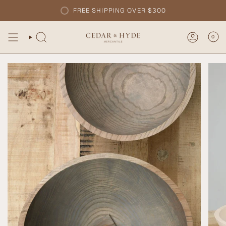
Skip
FREE SHIPPING OVER $300
to
content
0