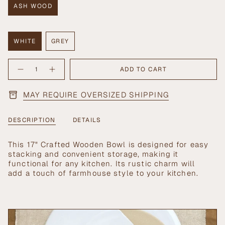
ASH WOOD
VARIANT
SOLD
OUT
OR
WHITE
GREY
UNAVAILABLE
VARIANT
VARIANT
SOLD
SOLD
{"in_cart_html"=>"
OUT
OUT
ADD TO CART
Decrease
Increase
<span
OR
OR
quantity
button
UNAVAILABLE
UNAVAILABLE
class=\"quantity-
for
quantity
17&quot;
-
cart\">
MAY REQUIRE OVERSIZED SHIPPING
Crafted
17"
{{
Wooden
Crafted
Bowl
Wooden
quantity
Bowl">
}}
DESCRIPTION
DETAILS
</span>
in
This 17" Crafted Wooden Bowl is designed for easy
cart",
stacking and convenient storage, making it
"decrease"=>"Decrease
functional for any kitchen. Its rustic charm will
quantity
add a touch of farmhouse style to your kitchen.
for
{{
product
}}",
"multiples_of"=>"Increments