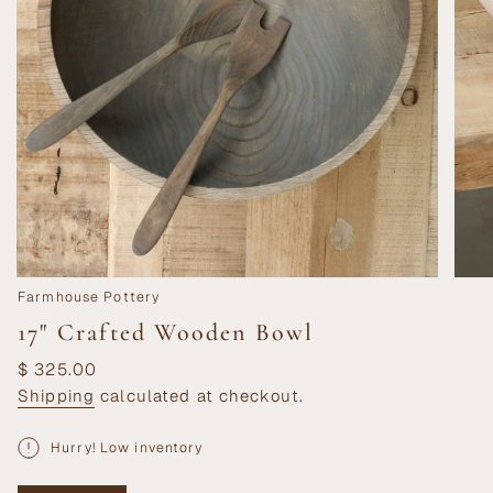
Farmhouse Pottery
17" Crafted Wooden Bowl
Regular
$ 325.00
price
Shipping
calculated at checkout.
Hurry! Low inventory