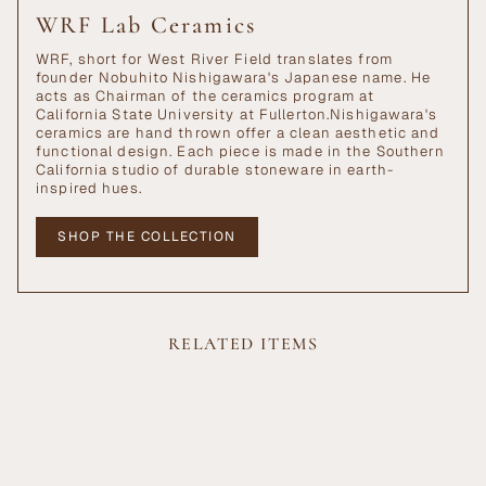
WRF Lab Ceramics
WRF, short for West River Field translates from
founder Nobuhito Nishigawara's Japanese name. He
acts as Chairman of the ceramics program at
California State University at Fullerton.Nishigawara's
ceramics are hand thrown offer a clean aesthetic and
functional design. Each piece is made in the Southern
California studio of durable stoneware in earth-
inspired hues.
SHOP THE COLLECTION
RELATED ITEMS