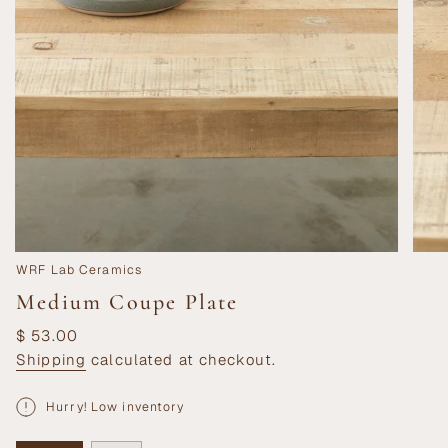
WRF Lab Ceramics
Medium Coupe Plate
Regular
$ 53.00
price
Shipping
calculated at checkout.
Hurry! Low inventory