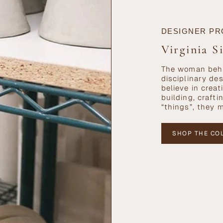
DESIGNER PR
Virginia S
The woman behi
disciplinary de
believe in cre
building, craft
“things”, they 
SHOP THE CO