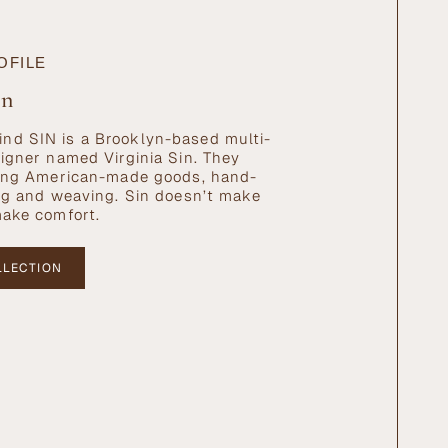
OFILE
in
nd SIN is a Brooklyn-based multi-
signer named Virginia Sin. They
ating American-made goods, hand-
ing and weaving. Sin doesn’t make
make comfort.
LLECTION