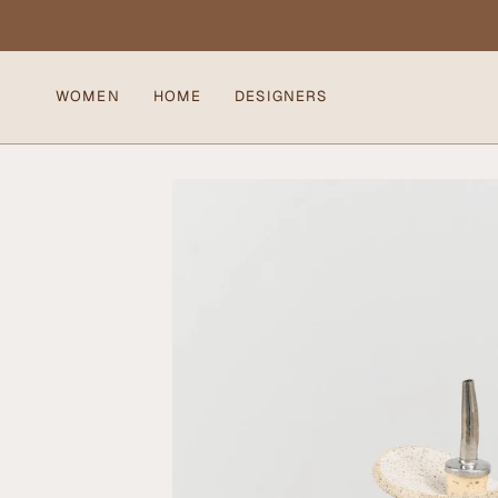
Skip
to
content
WOMEN
HOME
DESIGNERS