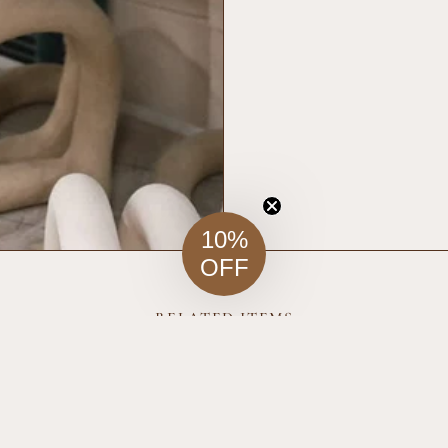
10%
OFF
RELATED ITEMS