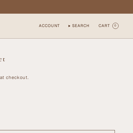
ACCOUNT
SEARCH
CART
0
et
at checkout.