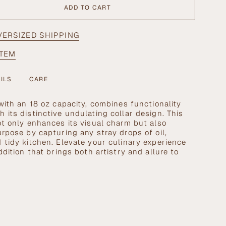
ADD TO CART
VERSIZED SHIPPING
ITEM
ILS
CARE
se
 with an 18 oz capacity, combines functionality
 its distinctive undulating collar design. This
ot only enhances its visual charm but also
urpose by capturing any stray drops of oil,
 tidy kitchen. Elevate your culinary experience
ddition that brings both artistry and allure to
crements
nimum