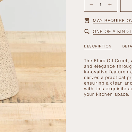
OUT
<span
OR
Decrease
Increase
quantity
button
UNAVAILABLE
class=\"quantity-
for
quantity
cart\">
Flora
-
Oil
Flora
MAY REQUIRE O
{{
Cruet
Oil
Cruet">
quantity
ONE OF A KIND 
}}
</span>
in
DESCRIPTION
DETA
cart",
"decrease"=>"Decrea
The Flora Oil Cruet,
quantity
and elegance through
for
innovative feature n
{{
serves a practical p
product
ensuring a clean and
}}",
with this exquisite a
"multiples_of"=>"In
your kitchen space.
of
{{
quantity
}}",
"minimum_of"=>"Mi
of
{{