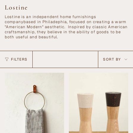
Lostine
Lostine is an independent home furnishings
companybased in Philadephia, focused on creating a warm
"American Modern" aesthetic. Inspired by classic American
craftsmanship, they believe in the ability of goods to be
both useful and beautiful.
Sort
FILTERS
SORT BY
by