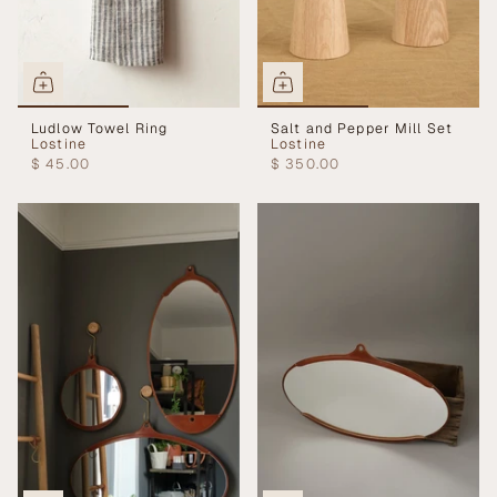
Ludlow Towel Ring
Salt and Pepper Mill Set
Lostine
Lostine
$ 45.00
$ 350.00