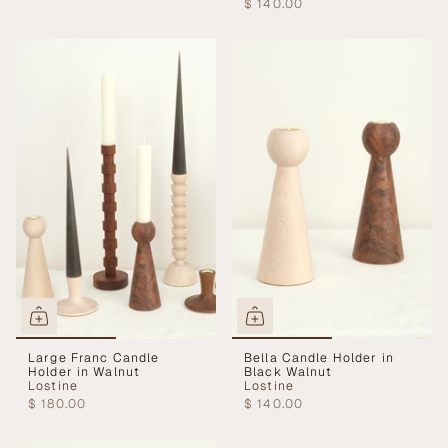
$ 140.00
Large Franc Candle
Bella Candle Holder in
Holder in Walnut
Black Walnut
Lostine
Lostine
$ 180.00
$ 140.00