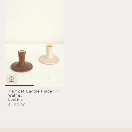
Trumpet Candle Holder in
Walnut
Lostine
$ 120.00