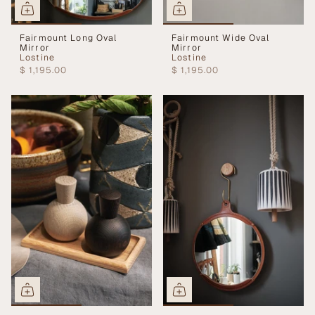
Fairmount Long Oval
Fairmount Wide Oval
Mirror
Mirror
Lostine
Lostine
$ 1,195.00
$ 1,195.00