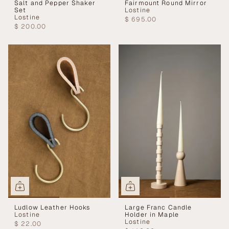
Salt and Pepper Shaker
Fairmount Round Mirror
Set
Lostine
Lostine
$ 695.00
$ 200.00
Ludlow Leather Hooks
Large Franc Candle
Lostine
Holder in Maple
Lostine
$ 22.00