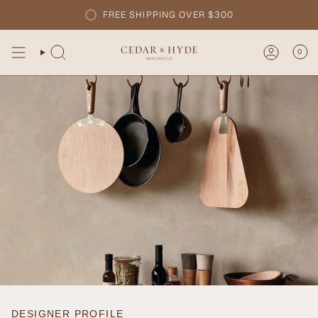
Skip
FREE SHIPPING OVER $300
to
content
0
DESIGNER PROFILE