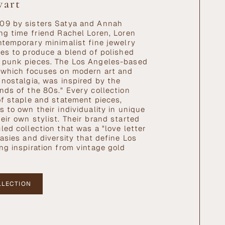
wart
09 by sisters Satya and Annah
ng time friend Rachel Loren, Loren
ntemporary minimalist fine jewelry
ves to produce a blend of polished
 punk pieces. The Los Angeles-based
 which focuses on modern art and
 nostalgia, was inspired by the
nds of the 80s." Every collection
of staple and statement pieces,
s to own their individuality in unique
eir own stylist. Their brand started
led collection that was a "love letter
rasies and diversity that define Los
ng inspiration from vintage gold
LLECTION