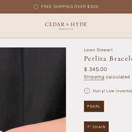
FREE SHIPPING OVER $300
Loren Stewart
Perlita Bracel
Regular
$ 345.00
price
Shipping
calculated 
Hurry! Low invento
PEARL
VARIANT
SOLD
OUT
OR
7" CHAIN
UNAVAILABLE
VARIANT