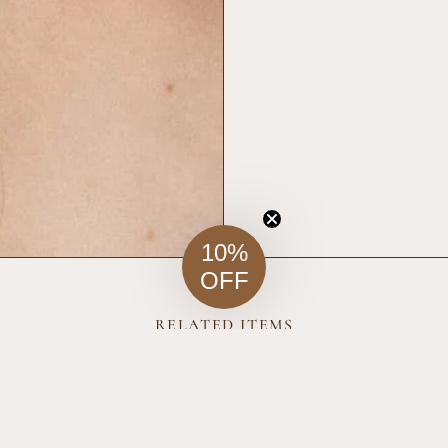
10%
OFF
RELATED ITEMS