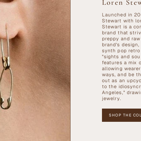
Loren Ste
Launched in 20
Stewart with lo
Stewart is a co
brand that stri
preppy and raw
brand's design,
synth pop retro
"sights and sou
features a mix 
allowing wearer
ways, and be th
out as an upcyc
to the idiosync
Angeles," drawi
jewelry.
SHOP THE CO