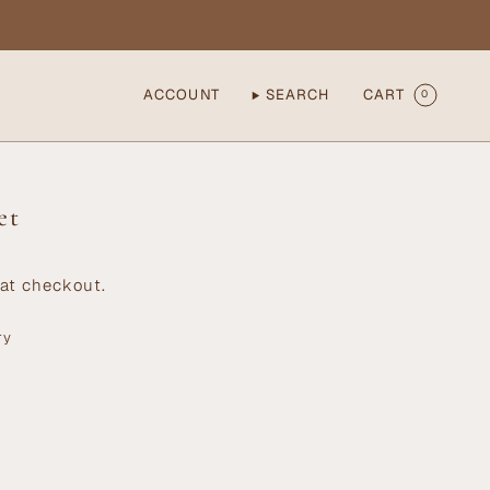
ACCOUNT
SEARCH
CART
0
et
at checkout.
ry