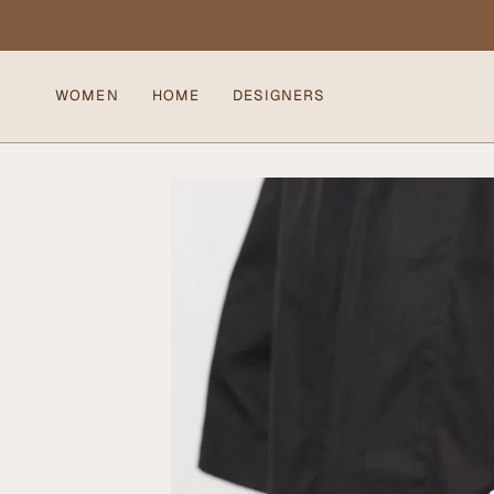
Skip
to
content
WOMEN
HOME
DESIGNERS