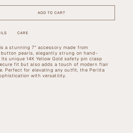
ADD TO CART
ILS
CARE
 is a stunning 7" accessory made from
 button pearls, elegantly strung on hand-
 Its unique
14K Yellow Gold safety pin clasp
ecure fit but also adds a touch of modern flair
se
e. Perfect for elevating any outfit, the Perlita
histication with versatility.
crements
nimum