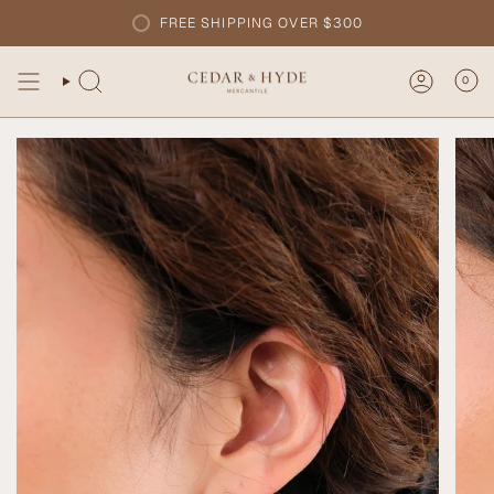
Skip
FREE SHIPPING OVER $300
to
content
0