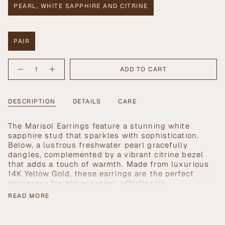
PEARL, WHITE SAPPHIRE AND CITRINE
VARIANT
SOLD
OUT
OR
PAIR
UNAVAILABLE
VARIANT
SOLD
{"in_cart_html"=>"
OUT
ADD TO CART
Decrease
Increase
<span
OR
quantity
button
UNAVAILABLE
class=\"quantity-
for
quantity
Marisol
-
cart\">
Earrings
Marisol
{{
DESCRIPTION
DETAILS
CARE
Earrings">
quantity
}}
T
he Marisol Earrings feature a stunning white
</span>
sapphire stud that sparkles with sophistication.
in
Below, a lustrous freshwater pearl gracefully
cart",
dangles, complemented by a vibrant citrine bezel
"decrease"=>"Decrease
that adds a touch of warmth. Made from luxurious
quantity
14K Yellow Gold, these earrings are the perfect
for
accessory for any occasion, effortlessly
{{
enhancing your style while showcasing exquisite
product
READ MORE
craftsmanship.
}}",
"multiples_of"=>"Increments