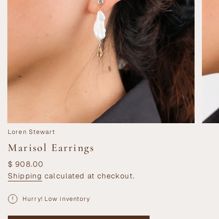
Loren Stewart
Marisol Earrings
Regular
$ 908.00
price
Shipping
calculated at checkout.
Hurry! Low inventory