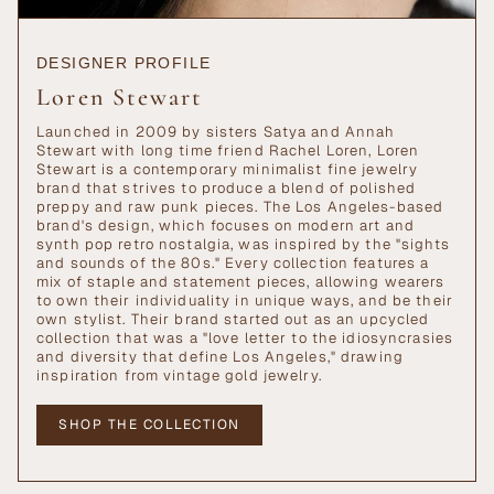
DESIGNER PROFILE
Loren Stewart
Launched in 2009 by sisters Satya and Annah
Stewart with long time friend Rachel Loren, Loren
Stewart is a contemporary minimalist fine jewelry
brand that strives to produce a blend of polished
preppy and raw punk pieces. The Los Angeles-based
brand's design, which focuses on modern art and
synth pop retro nostalgia, was inspired by the "sights
and sounds of the 80s." Every collection features a
mix of staple and statement pieces, allowing wearers
to own their individuality in unique ways, and be their
own stylist. Their brand started out as an upcycled
collection that was a "love letter to the idiosyncrasies
and diversity that define Los Angeles," drawing
inspiration from vintage gold jewelry.
SHOP THE COLLECTION