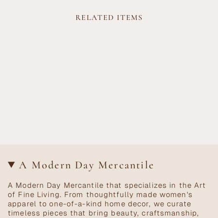
RELATED ITEMS
A Modern Day Mercantile
A Modern Day Mercantile that specializes in the Art
of Fine Living. From thoughtfully made women's
apparel to one-of-a-kind home decor, we curate
timeless pieces that bring beauty, craftsmanship,