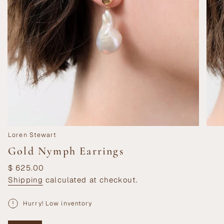
Loren Stewart
Gold Nymph Earrings
Regular
$ 625.00
price
Shipping
calculated at checkout.
Hurry! Low inventory