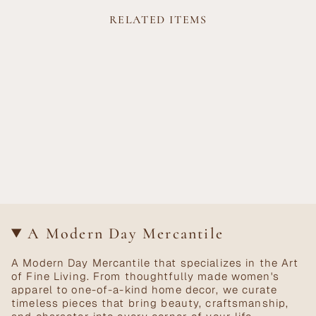
RELATED ITEMS
A Modern Day Mercantile
A Modern Day Mercantile that specializes in the Art
of Fine Living. From thoughtfully made women's
apparel to one-of-a-kind home decor, we curate
timeless pieces that bring beauty, craftsmanship,