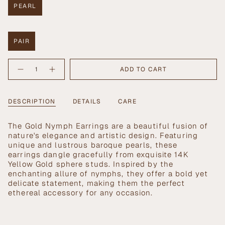
PEARL
VARIANT
SOLD
OUT
OR
PAIR
UNAVAILABLE
VARIANT
SOLD
{"in_cart_html"=>"
OUT
ADD TO CART
Decrease
Increase
<span
OR
quantity
button
UNAVAILABLE
class=\"quantity-
for
quantity
Gold
-
cart\">
Nymph
Gold
{{
DESCRIPTION
DETAILS
CARE
Earrings
Nymph
Earrings">
quantity
}}
T
he Gold Nymph Earrings are a beautiful fusion of
</span>
nature's elegance and artistic design. Featuring
in
unique and lustrous baroque pearls, these
cart",
earrings dangle gracefully from exquisite 14K
"decrease"=>"Decrease
Yellow Gold sphere studs. Inspired by the
quantity
enchanting allure of nymphs, they offer a bold yet
for
delicate statement, making them the perfect
{{
ethereal accessory for any occasion.
product
}}",
"multiples_of"=>"Increments