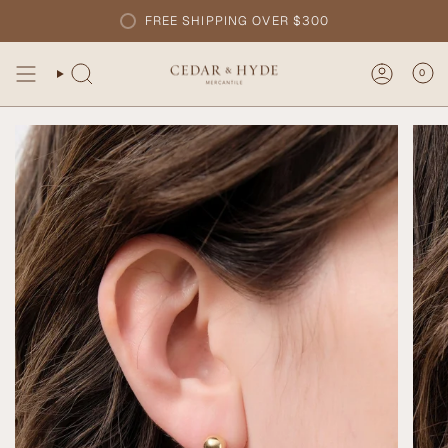
Skip
FREE SHIPPING OVER $300
to
content
0