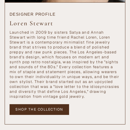
DESIGNER PROFILE
Loren Stewart
Launched in 2009 by sisters Satya and Annah
Stewart with long time friend Rachel Loren, Loren
Stewart is a contemporary minimalist fine jewelry
brand that strives to produce a blend of polished
preppy and raw punk pieces. The Los Angeles-based
brand's design, which focuses on modern art and
synth pop retro nostalgia, was inspired by the "sights
and sounds of the 80s." Every collection features a
mix of staple and statement pieces, allowing wearers
to own their individuality in unique ways, and be their
own stylist. Their brand started out as an upcycled
collection that was a "love letter to the idiosyncrasies
and diversity that define Los Angeles," drawing
inspiration from vintage gold jewelry.
SHOP THE COLLECTION