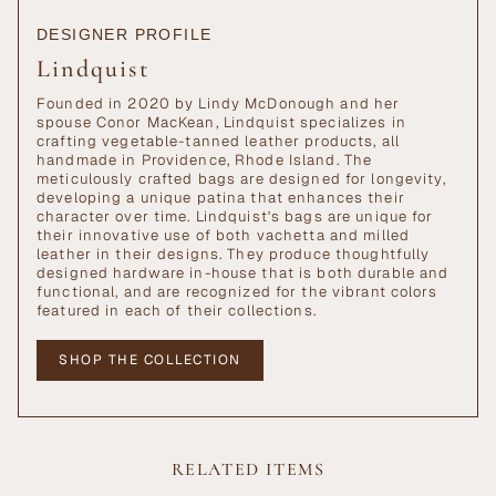
DESIGNER PROFILE
Lindquist
Founded in 2020 by Lindy McDonough and her
spouse Conor MacKean, Lindquist specializes in
crafting vegetable-tanned leather products, all
handmade in Providence, Rhode Island. The
meticulously crafted bags are designed for longevity,
developing a unique patina that enhances their
character over time. Lindquist's bags are unique for
their innovative use of both vachetta and milled
leather in their designs. They produce thoughtfully
designed hardware in-house that is both durable and
functional, and are recognized for the vibrant colors
featured in each of their collections.
SHOP THE COLLECTION
RELATED ITEMS