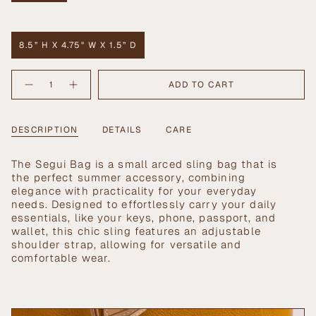
SOLD
OUT
Size
OR
UNAVAILABLE
8.5” H X 4.75" W X 1.5” D
VARIANT
SOLD
{"in_cart_html"=>"
OUT
ADD TO CART
Decrease
Increase
<span
OR
quantity
button
UNAVAILABLE
class=\"quantity-
for
quantity
Segui
-
cart\">
Bag
Segui
{{
DESCRIPTION
DETAILS
CARE
in
Bag
Carrot
in
quantity
Carrot">
}}
The Segui Bag is a small arced sling bag that is
</span>
the perfect summer accessory, combining
in
elegance with practicality for your everyday
cart",
needs. Designed to effortlessly carry your daily
"decrease"=>"Decrease
essentials, like your keys, phone, passport, and
quantity
wallet, this chic sling features an adjustable
for
shoulder strap, allowing for versatile and
{{
comfortable wear.
product
}}",
"multiples_of"=>"Increments
of