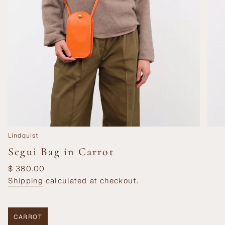
Lindquist
Segui Bag in Carrot
Regular
$ 380.00
price
Shipping
calculated at checkout.
CARROT
VARIANT