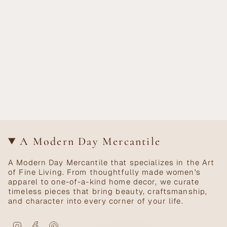
A Modern Day Mercantile
A Modern Day Mercantile that specializes in the Art
of Fine Living. From thoughtfully made women's
apparel to one-of-a-kind home decor, we curate
timeless pieces that bring beauty, craftsmanship,
and character into every corner of your life.
Instagram
Facebook
Pinterest