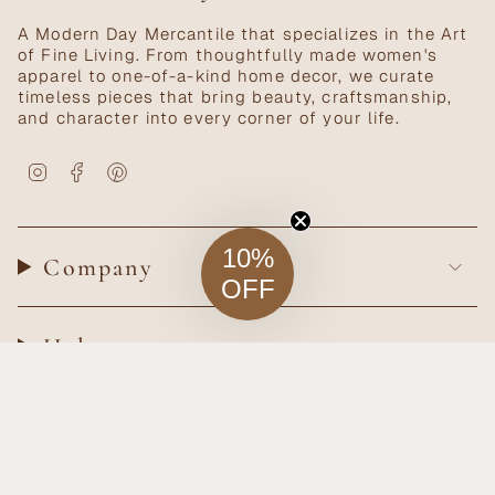
A Modern Day Mercantile that specializes in the Art
of Fine Living. From thoughtfully made women's
apparel to one-of-a-kind home decor, we curate
timeless pieces that bring beauty, craftsmanship,
and character into every corner of your life.
Instagram
Facebook
Pinterest
10%
Company
OFF
Help