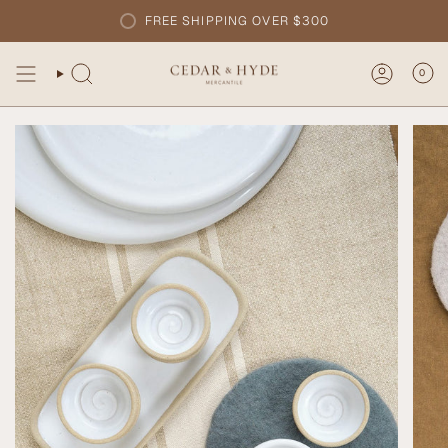
Skip
FREE SHIPPING OVER $300
to
content
0