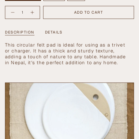
SOLD
SOLD
SOLD
{"in_cart_html"=>"
OUT
OUT
OUT
ADD TO CART
Decrease
Increase
<span
OR
OR
OR
quantity
button
UNAVAILABLE
UNAVAILABLE
UNAVAILABLE
class=\"quantity-
for
quantity
Artisan
-
cart\">
Felt
Artisan
{{
DESCRIPTION
DETAILS
Hot
Felt
Pads
Hot
quantity
Pads">
}}
This circular felt pad is ideal for using as a trivet
</span>
or charger. It has a thick and sturdy texture,
in
adding a touch of nature to any table. Handmade
cart",
in Nepal, it's the perfect addition to any home.
"decrease"=>"Decrease
quantity
for
{{
product
}}",
"multiples_of"=>"Increments
of
{{
quantity
}}",
"minimum_of"=>"Minimum
of