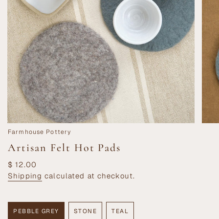
Farmhouse Pottery
Artisan Felt Hot Pads
Regular
$ 12.00
price
Shipping
calculated at checkout.
PEBBLE GREY
STONE
TEAL
VARIANT
VARIANT
VARIANT