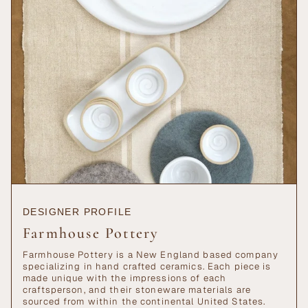
{{
quantity
}}",
"maximum_of"=>"Maximum
of
{{
quantity
}}"}
DESIGNER PROFILE
Farmhouse Pottery
Farmhouse Pottery is a New England based company
specializing in hand crafted ceramics. Each piece is
made unique with the impressions of each
craftsperson, and their stoneware materials are
sourced from within the continental United States.