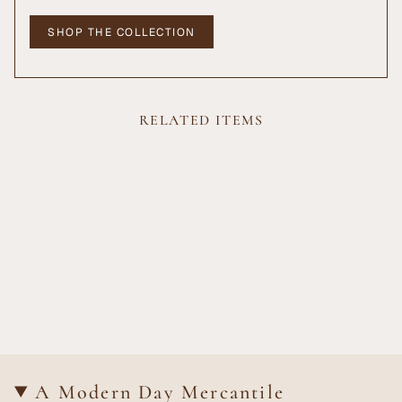
SHOP THE COLLECTION
RELATED ITEMS
A Modern Day Mercantile