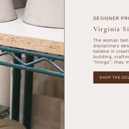
DESIGNER PR
Virginia S
The woman behi
disciplinary de
believe in cre
building, craft
“things”, they 
SHOP THE CO