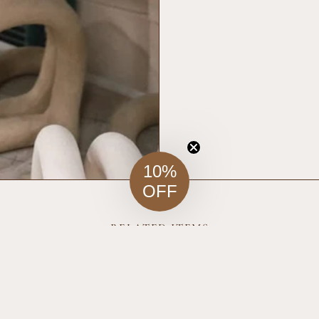
10%
OFF
RELATED ITEMS