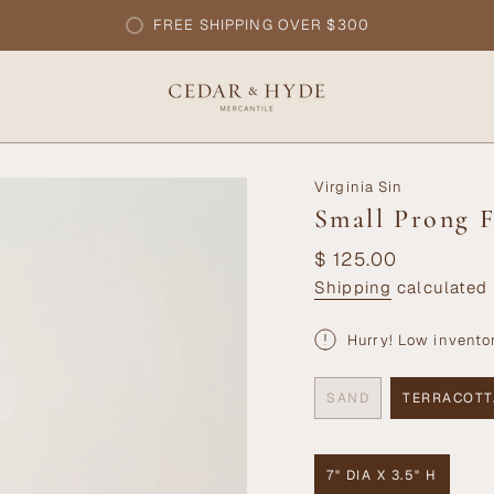
FREE SHIPPING OVER $300
Virginia Sin
Small Prong F
Regular
$ 125.00
price
Shipping
calculated 
Hurry! Low invento
SAND
TERRACOTT
VARIANT
VARI
SOLD
SOLD
OUT
OUT
OR
OR
7" DIA X 3.5" H
UNAVAILABLE
UNAV
VARIANT