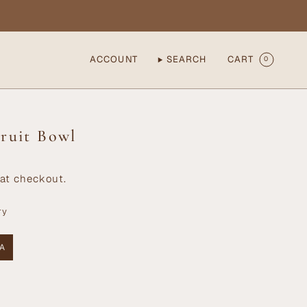
ACCOUNT
SEARCH
CART
0
ruit Bowl
at checkout.
ry
A
ANT
AILABLE