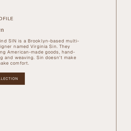
OFILE
in
nd SIN is a Brooklyn-based multi-
signer named Virginia Sin. They
ating American-made goods, hand-
ing and weaving. Sin doesn’t make
make comfort.
LLECTION