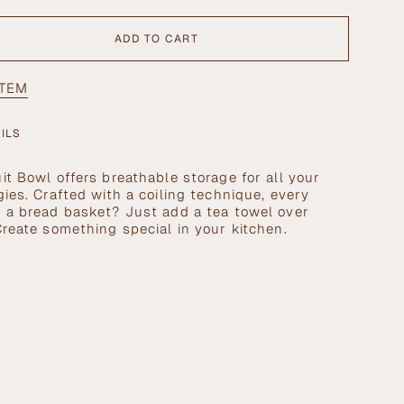
ADD TO CART
ITEM
ILS
it Bowl offers breathable storage for all your
gies. Crafted with a coiling technique, every
se
d a bread basket? Just add a tea towel over
Create something special in your kitchen.
crements
nimum