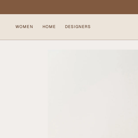
Skip
to
content
WOMEN
HOME
DESIGNERS