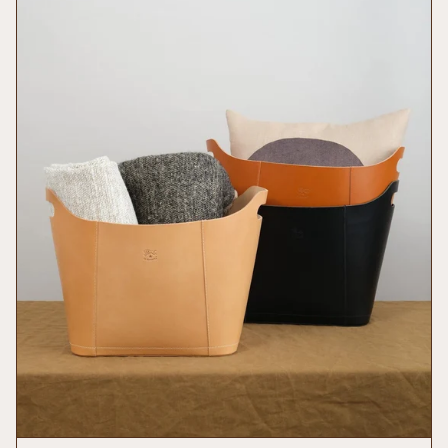
of
{{
quantity
}}",
"minimum_of"=>"Minimum
of
{{
quantity
}}",
"maximum_of"=>"Maximum
of
{{
quantity
}}"}