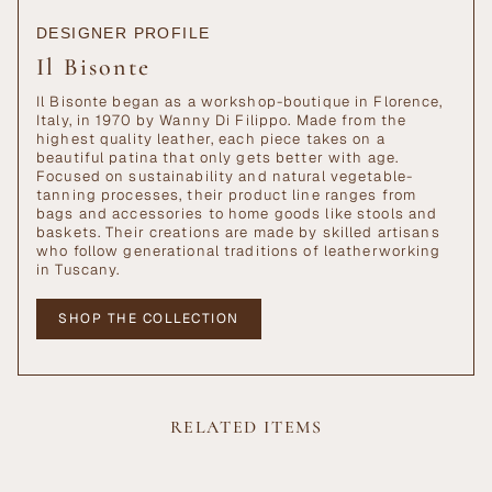
DESIGNER PROFILE
Il Bisonte
Il Bisonte began as a workshop-boutique in Florence,
Italy, in 1970 by Wanny Di Filippo. Made from the
highest quality leather, each piece takes on a
beautiful patina that only gets better with age.
Focused on sustainability and natural vegetable-
tanning processes, their product line ranges from
bags and accessories to home goods like stools and
baskets. Their creations are made by skilled artisans
who follow generational traditions of leatherworking
in Tuscany.
SHOP THE COLLECTION
RELATED ITEMS