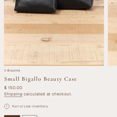
Il Bisonte
Small Bigallo Beauty Case
Regular
$ 150.00
price
Shipping
calculated at checkout.
Hurry! Low inventory