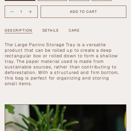
SOLD
SOLD
SOLD
SOLD
{"in_cart_html"=>"
OUT
OUT
OUT
OUT
ADD TO CART
Decrease
Increase
<span
OR
OR
OR
OR
quantity
button
UNAVAILABLE
UNAVAILABLE
UNAVAILABLE
UNAVAILABLE
class=\"quantity-
for
quantity
Large
-
cart\">
Panino
Large
{{
DESCRIPTION
DETAILS
CARE
Storage
Panino
Tray
Storage
quantity
Tray">
}}
The Large Panino Storage Tray is a versatile
</span>
product that can be rolled up to create a deep
in
rectangular box or rolled down to form a shallow
cart",
tray. The paper material used is made from
"decrease"=>"Decrease
sustainable sources, rather than contributing to
quantity
deforestation. With a structured and firm bottom,
for
this bag is perfect for organizing and storing
{{
small items.
product
}}",
"multiples_of"=>"Increments
of
{{
quantity
}}",
"minimum_of"=>"Minimum
of