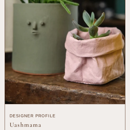
{{
quantity
}}",
"maximum_of"=>"Maximum
of
{{
quantity
}}"}
DESIGNER PROFILE
Uashmama