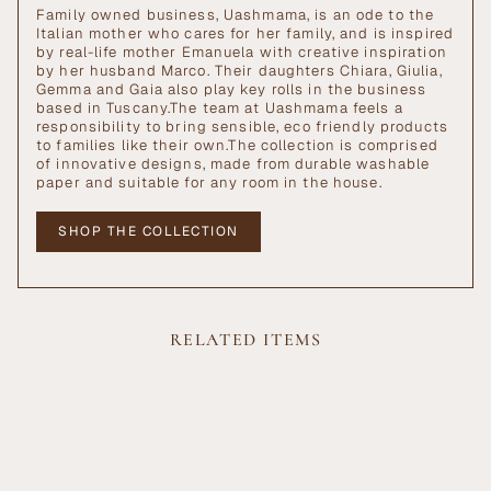
Family owned business, Uashmama, is an ode to the
Italian mother who cares for her family, and is inspired
by real-life mother Emanuela with creative inspiration
by her husband Marco. Their daughters Chiara, Giulia,
Gemma and Gaia also play key rolls in the business
based in Tuscany.The team at Uashmama feels a
responsibility to bring sensible, eco friendly products
to families like their own.The collection is comprised
of innovative designs, made from durable washable
paper and suitable for any room in the house.
SHOP THE COLLECTION
RELATED ITEMS