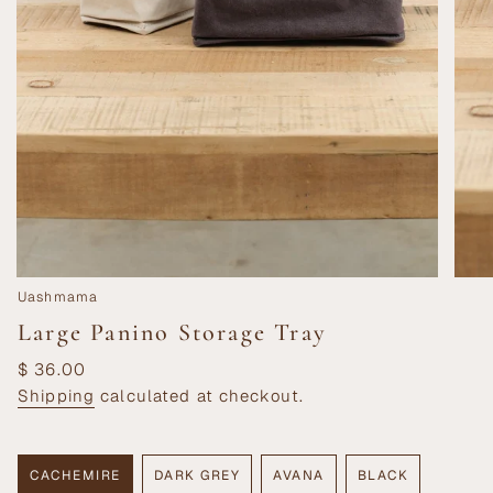
Uashmama
Large Panino Storage Tray
Regular
$ 36.00
price
Shipping
calculated at checkout.
CACHEMIRE
DARK GREY
AVANA
BLACK
VARIANT
VARIANT
VARIANT
VARIANT