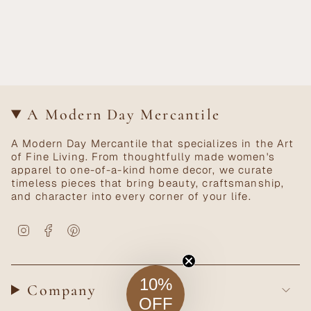
A Modern Day Mercantile
A Modern Day Mercantile that specializes in the Art
of Fine Living. From thoughtfully made women's
apparel to one-of-a-kind home decor, we curate
timeless pieces that bring beauty, craftsmanship,
and character into every corner of your life.
Instagram
Facebook
Pinterest
10%
Company
OFF