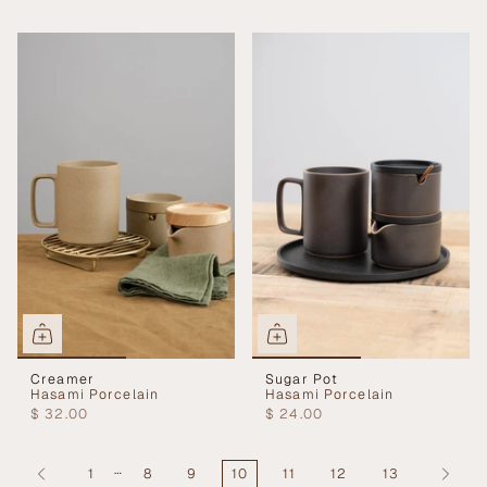
Creamer
Sugar Pot
Hasami Porcelain
Hasami Porcelain
$ 32.00
$ 24.00
…
1
8
9
10
11
12
13