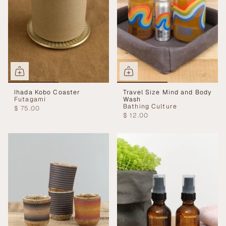
Ihada Kobo Coaster
Travel Size Mind and Body
Futagami
Wash
Bathing Culture
$ 75.00
$ 12.00