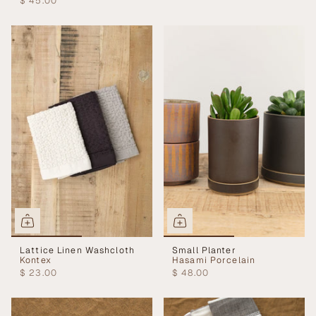
$ 45.00
Lattice Linen Washcloth
Small Planter
Kontex
Hasami Porcelain
$ 23.00
$ 48.00