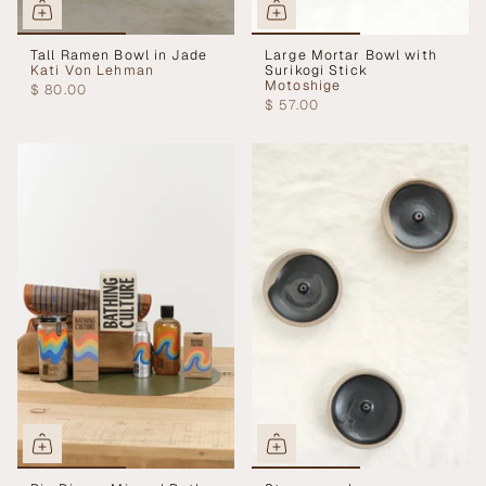
Tall Ramen Bowl in Jade
Large Mortar Bowl with
Kati Von Lehman
Surikogi Stick
Motoshige
$ 80.00
$ 57.00