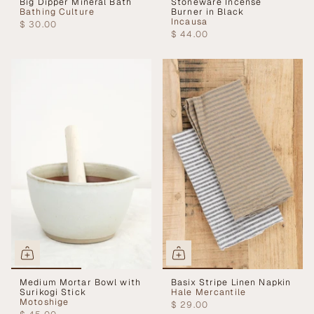
Big Dipper Mineral Bath
Stoneware Incense
Bathing Culture
Burner in Black
Incausa
$ 30.00
$ 44.00
Medium Mortar Bowl with
Basix Stripe Linen Napkin
Surikogi Stick
Hale Mercantile
Motoshige
$ 29.00