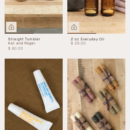
Straight Tumbler
2 oz Everyday Oil
Kat and Roger
$ 28.00
$ 80.00