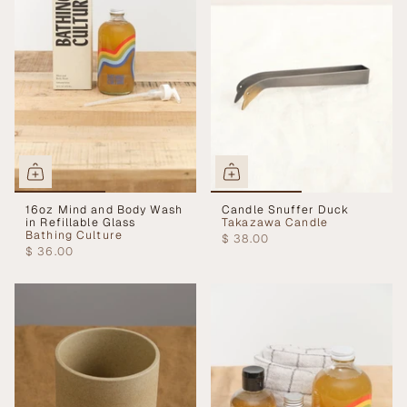
16oz Mind and Body Wash
Candle Snuffer Duck
in Refillable Glass
Takazawa Candle
Bathing Culture
$ 38.00
$ 36.00