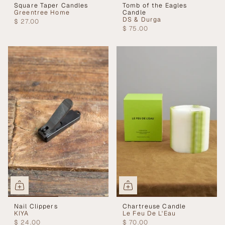
Square Taper Candles
Tomb of the Eagles
Greentree Home
Candle
DS & Durga
$ 27.00
$ 75.00
Nail Clippers
Chartreuse Candle
KIYA
Le Feu De L'Eau
$ 24.00
$ 70.00