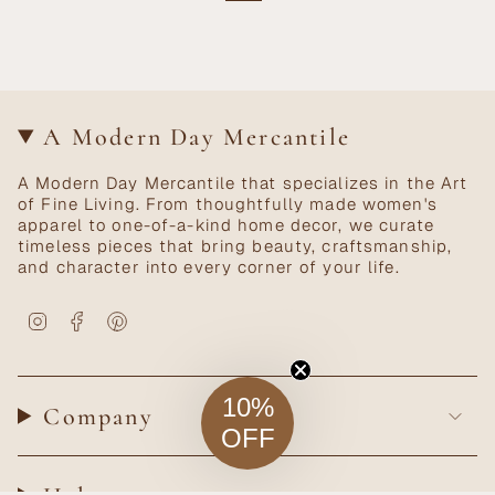
A Modern Day Mercantile
A Modern Day Mercantile that specializes in the Art
of Fine Living. From thoughtfully made women's
apparel to one-of-a-kind home decor, we curate
timeless pieces that bring beauty, craftsmanship,
and character into every corner of your life.
Instagram
Facebook
Pinterest
10%
Company
OFF