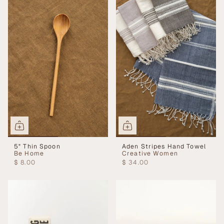
5" Thin Spoon
Aden Stripes Hand Towel
Be Home
Creative Women
$ 8.00
$ 34.00