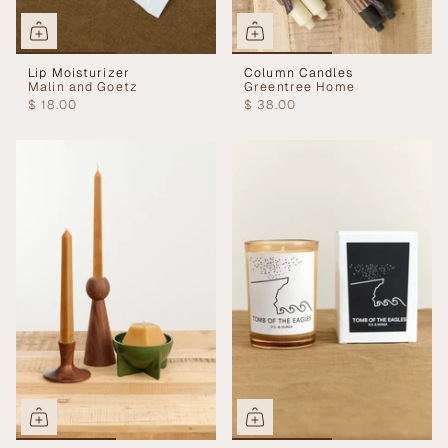
Lip Moisturizer
Column Candles
Malin and Goetz
Greentree Home
$ 18.00
$ 38.00