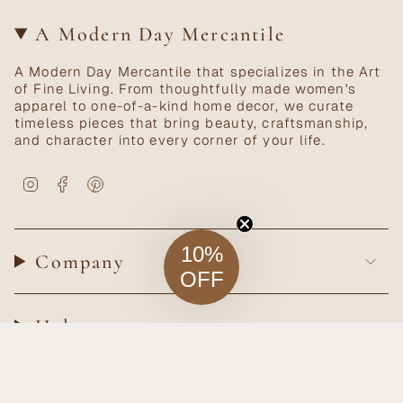
A Modern Day Mercantile
A Modern Day Mercantile that specializes in the Art
of Fine Living. From thoughtfully made women's
apparel to one-of-a-kind home decor, we curate
timeless pieces that bring beauty, craftsmanship,
and character into every corner of your life.
Instagram
Facebook
Pinterest
10%
Company
OFF
Help