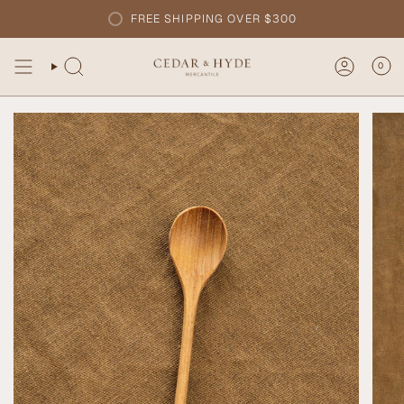
Skip
FREE SHIPPING OVER $300
to
content
0