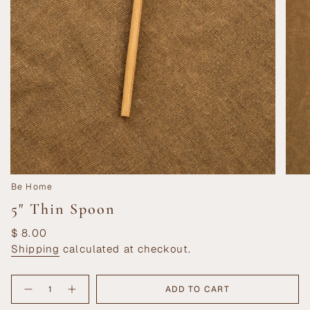
Be Home
5" Thin Spoon
Regular
$ 8.00
price
Shipping
calculated at checkout.
{"in_cart_html"=>"
ADD TO CART
Decrease
Increase
<span
quantity
button
class=\"quantity-
for
quantity