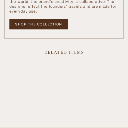
the world, the brand's creativity is collaborative. The
designs reflect the founders' travels and are made for
everyday use.
SHOP THE COLLECTION
RELATED ITEMS