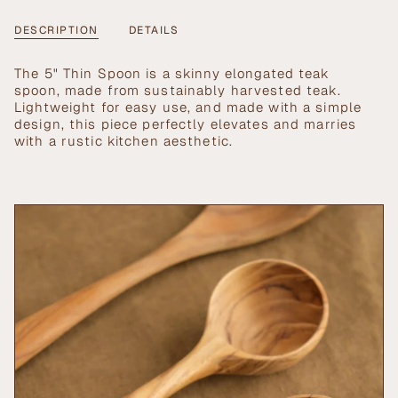
5&quot;
-
cart\">
Thin
5"
{{
DESCRIPTION
DETAILS
Spoon
Thin
Spoon">
quantity
}}
The 5" Thin Spoon is a skinny elongated teak
</span>
spoon, made from sustainably harvested teak.
in
Lightweight for easy use, and made with a simple
cart",
design, this piece perfectly elevates and marries
"decrease"=>"Decrease
with a rustic kitchen aesthetic.
quantity
for
{{
product
}}",
"multiples_of"=>"Increments
of
{{
quantity
}}",
"minimum_of"=>"Minimum
of
{{
quantity
}}",