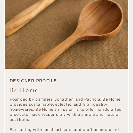
"maximum_of"=>"Maximum
of
{{
quantity
}}"}
DESIGNER PROFILE
Be Home
Founded by partners Jonathan and Patricia, Be Home
provides sustainable, eclectic, and high quality
homewares. Be Home’s mission is to offer handcrafted
products made responsibly with a simple and natural
aesthetic.
Partnering with small artisans and craftsmen around