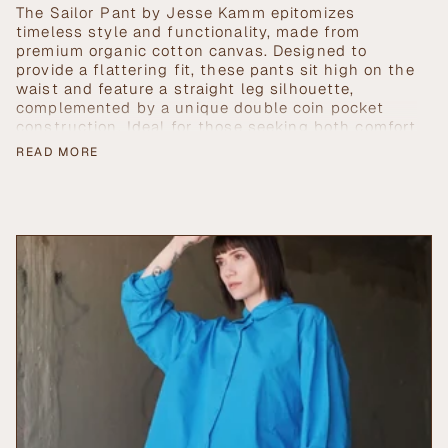
Blue">
</span>
The Sailor Pant by Jesse Kamm epitomizes
in
timeless style and functionality, made from
cart",
premium organic cotton canvas. Designed to
"decrease"=>"Decrease
provide a flattering fit, these pants sit high on the
quantity
waist and feature a straight leg silhouette,
for
complemented by a unique double coin pocket
{{
construction. Ideal for those seeking both comfort
product
and elegance, the Sailor Pant shapes the waist
READ MORE
}}",
while ensuring durability and versatility.
"multiples_of"=>"Increments
of
{{
quantity
}}",
"minimum_of"=>"Minimum
of
{{
quantity
}}",
"maximum_of"=>"Maximum
of
{{
quantity
}}"}