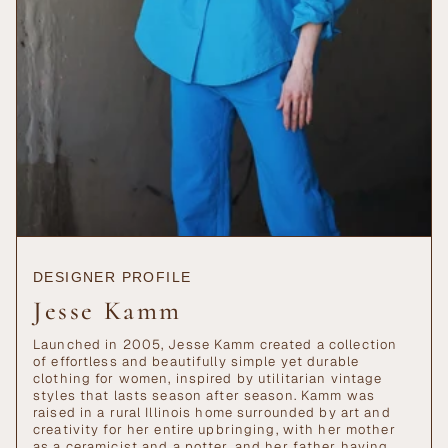
DESIGNER PROFILE
Jesse Kamm
Launched in 2005, Jesse Kamm created a collection
of effortless and beautifully simple yet durable
clothing for women, inspired by utilitarian vintage
styles that lasts season after season. Kamm was
raised in a rural Illinois home surrounded by art and
creativity for her entire upbringing, with her mother
as a ceramicist and a potter, and her father having