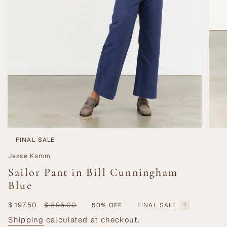
FINAL SALE
Jesse Kamm
Sailor Pant in Bill Cunningham
Blue
Sale
$ 197.50
Regular
$ 395.00
50%
OFF
FINAL SALE
price
price
Shipping
calculated at checkout.