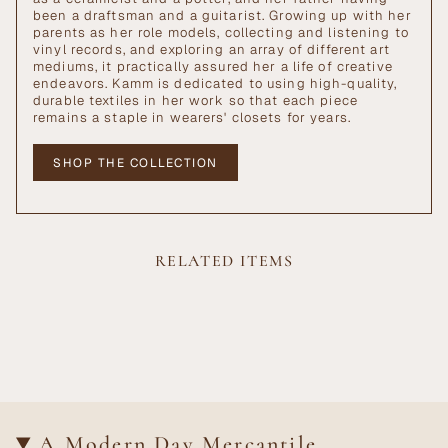
been a draftsman and a guitarist. Growing up with her
parents as her role models, collecting and listening to
vinyl records, and exploring an array of different art
mediums, it practically assured her a life of creative
endeavors. Kamm is dedicated to using high-quality,
durable textiles in her work so that each piece
remains a staple in wearers' closets for years.
SHOP THE COLLECTION
RELATED ITEMS
A Modern Day Mercantile