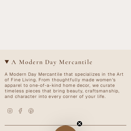
A Modern Day Mercantile
A Modern Day Mercantile that specializes in the Art
of Fine Living. From thoughtfully made women's
apparel to one-of-a-kind home decor, we curate
timeless pieces that bring beauty, craftsmanship,
and character into every corner of your life.
Instagram
Facebook
Pinterest