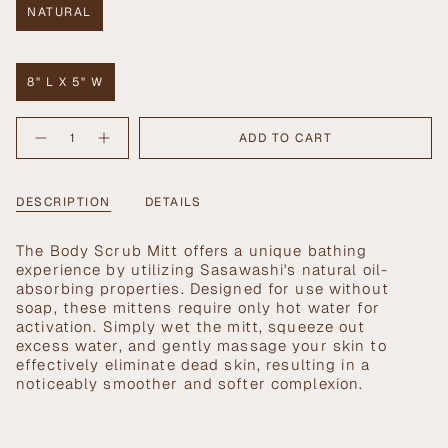
NATURAL
VARIANT
SOLD
OUT
OR
8" L X 5" W
UNAVAILABLE
VARIANT
SOLD
{"in_cart_html"=>"
OUT
ADD TO CART
Decrease
Increase
<span
OR
quantity
button
UNAVAILABLE
class=\"quantity-
for
quantity
Sasawashi
-
cart\">
Body
Sasawashi
{{
DESCRIPTION
DETAILS
Scrub
Body
Mitt
Scrub
quantity
Mitt">
}}
The Body Scrub Mitt offers a unique bathing
</span>
experience by utilizing Sasawashi's natural oil-
in
absorbing properties. Designed for use without
cart",
soap, these mittens require only hot water for
"decrease"=>"Decrease
activation. Simply wet the mitt, squeeze out
quantity
excess water, and gently massage your skin to
for
effectively eliminate dead skin, resulting in a
{{
noticeably smoother and softer complexion.
product
}}",
"multiples_of"=>"Increments