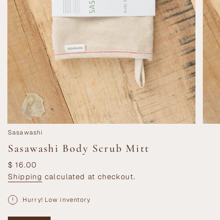
Sasawashi
Sasawashi Body Scrub Mitt
Regular
$ 16.00
price
Shipping
calculated at checkout.
Hurry! Low inventory