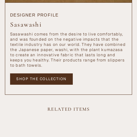
DESIGNER PROFILE
Sasawashi
Sasawashi comes from the desire to live comfortably,
and was founded on the negative impacts that the
textile industry has on our world. They have combined
the Japanese paper, washi, with the plant kumazasa
to create an innovative fabric that lasts long and
keeps you healthy. Their products range from slippers
to bath towels.
SHOP THE COLLECTION
RELATED ITEMS